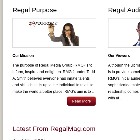
Regal Purpose
Regal Aud
Our Mission
Our Viewers
The purpose of Regal Media Group (RMG) is to
Although the ultim
inform, inspire and enlighten. RMG founder Todd
is to provide some
A. Smith believes everyone has innate talents
RMG’s initial audi
and skills, but it is up to the individual to use it to
sophisticated mal
make the world a better place. RMG’s aim is to …
readership comes 
with at …
Read More
Latest From RegalMag.com