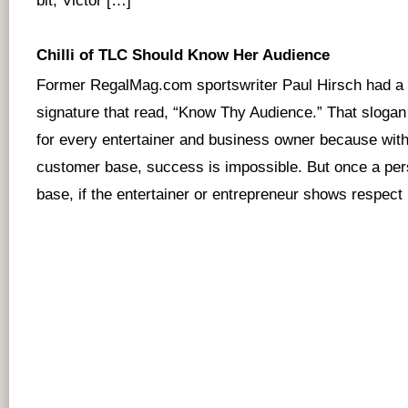
bit, Victor […]
Chilli of TLC Should Know Her Audience
Former RegalMag.com sportswriter Paul Hirsch had a 
signature that read, “Know Thy Audience.” That slogan
for every entertainer and business owner because wit
customer base, success is impossible. But once a per
base, if the entertainer or entrepreneur shows respect