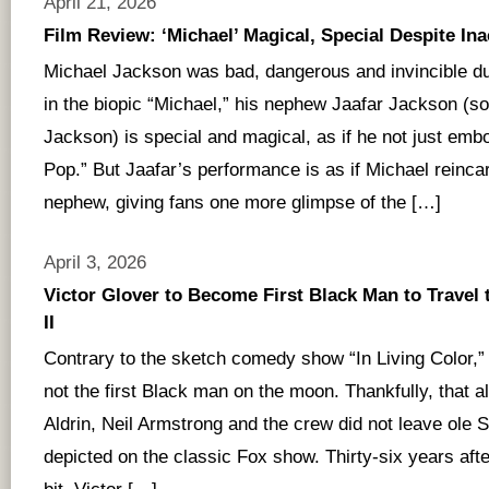
April 21, 2026
Film Review: ‘Michael’ Magical, Special Despite In
Michael Jackson was bad, dangerous and invincible dur
in the biopic “Michael,” his nephew Jaafar Jackson (s
Jackson) is special and magical, as if he not just embo
Pop.” But Jaafar’s performance is as if Michael reincar
nephew, giving fans one more glimpse of the […]
April 3, 2026
Victor Glover to Become First Black Man to Travel
II
Contrary to the sketch comedy show “In Living Color,
not the first Black man on the moon. Thankfully, that 
Aldrin, Neil Armstrong and the crew did not leave ole S
depicted on the classic Fox show. Thirty-six years aft