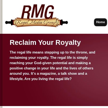
Home
Reclaim Your Royalty
The regal life means stepping up to the throne, and
reclaiming your royalty. The regal life is simply
reaching your God-given potential and making a
positive change in your life and the lives of others
around you. It's a magazine, a talk show and a
lifestyle. Are you living the regal life?