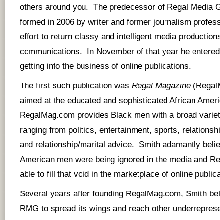
others around you. The predecessor of Regal Media
formed in 2006 by writer and former journalism profess
effort to return classy and intelligent media production
communications. In November of that year he entered 
getting into the business of online publications.
The first such publication was
Regal Magazine
(
Regal
aimed at the educated and sophisticated African Amer
RegalMag.com provides Black men with a broad variety
ranging from politics, entertainment, sports, relations
and relationship/marital advice. Smith adamantly belie
American men were being ignored in the media and R
able to fill that void in the marketplace of online public
Several years after founding RegalMag.com, Smith beli
RMG to spread its wings and reach other underrepres