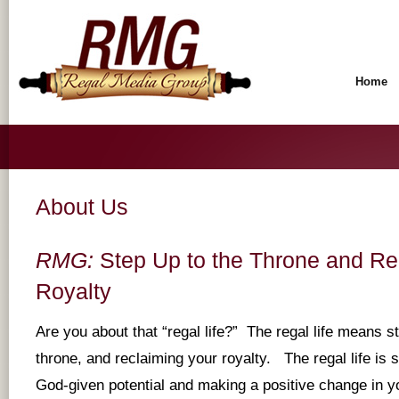
Home
About Us
RMG:
Step Up to the Throne and Re
Royalty
Are you about that “regal life?” The regal life means s
throne, and reclaiming your royalty. The regal life is 
God-given potential and making a positive change in you