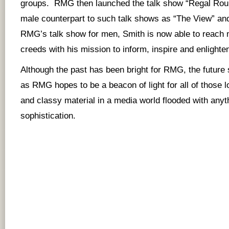
groups. RMG then launched the talk show “Regal Roun
male counterpart to such talk shows as “The View” an
RMG’s talk show for men, Smith is now able to reach m
creeds with his mission to inform, inspire and enlight
Although the past has been bright for RMG, the future
as RMG hopes to be a beacon of light for all of those lo
and classy material in a media world flooded with anyt
sophistication.