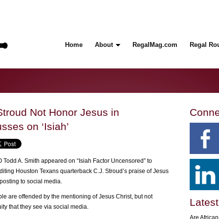
Home
About
RegalMag.com
Regal Ro
Stroud Not Honor Jesus in
Conne
sses on ‘Isiah’
Todd A. Smith appeared on “Isiah Factor Uncensored” to
iting Houston Texans quarterback C.J. Stroud’s praise of Jesus
posting to social media.
e are offended by the mentioning of Jesus Christ, but not
Latest
ty that they see via social media.
Are Africa