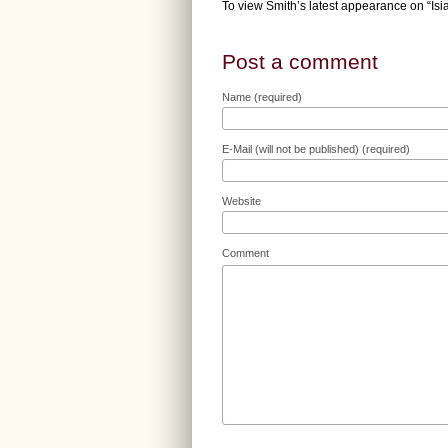
To view Smith’s latest appearance on “Is
Post a comment
Name (required)
E-Mail (will not be published) (required)
Website
Comment