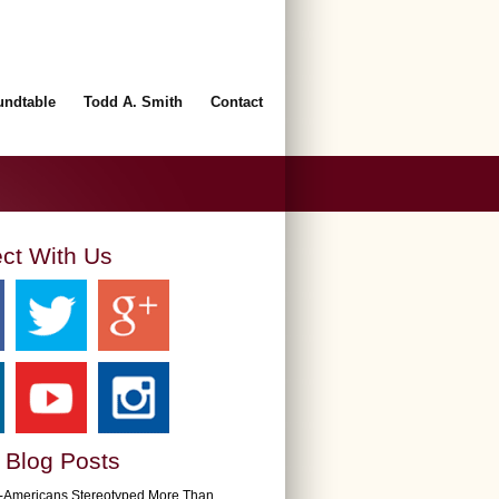
undtable
Todd A. Smith
Contact
ct With Us
 Blog Posts
n-Americans Stereotyped More Than