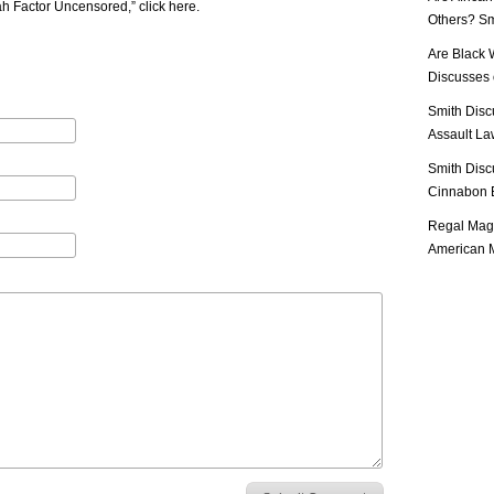
iah Factor Uncensored,”
click here
.
Others? Sm
Are Black 
Discusses o
Smith Disc
Assault Law
Smith Disc
Cinnabon E
Regal Mag 
American M