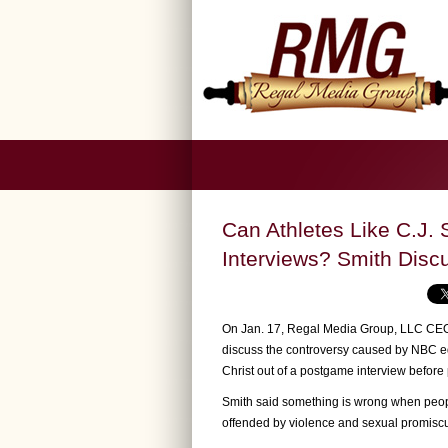
Can Athletes Like C.J. 
Interviews? Smith Discu
On Jan. 17, Regal Media Group, LLC CEO 
discuss the controversy caused by NBC ed
Christ out of a postgame interview before 
Smith said something is wrong when peopl
offended by violence and sexual promiscui