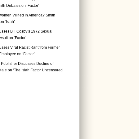
ith Debates on ‘Factor’
Women Vilified in America? Smith
n ‘Isiah’
usses Bill Cosby’s 1972 Sexual
suit on ‘Factor’
usses Viral Racist Rant from Former
mployee on ‘Factor’
Publisher Discusses Decline of
ale on ‘The Isiah Factor Uncensored’