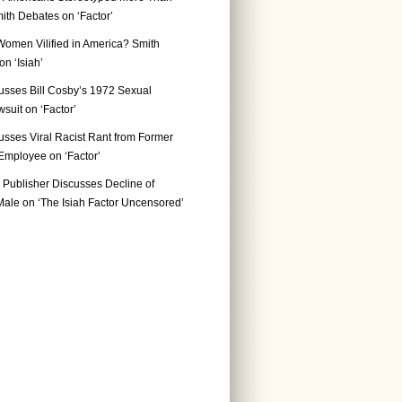
ith Debates on ‘Factor’
Women Vilified in America? Smith
n ‘Isiah’
usses Bill Cosby’s 1972 Sexual
suit on ‘Factor’
usses Viral Racist Rant from Former
mployee on ‘Factor’
Publisher Discusses Decline of
ale on ‘The Isiah Factor Uncensored’