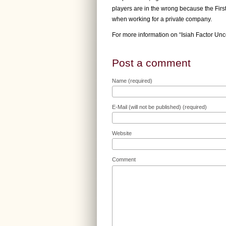
players are in the wrong because the Fir
when working for a private company.
For more information on “Isiah Factor Unc
Post a comment
Name (required)
E-Mail (will not be published) (required)
Website
Comment