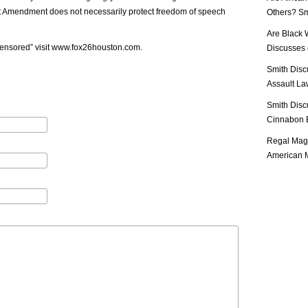
st Amendment does not necessarily protect freedom of speech
Others? Sm
Are Black 
ensored” visit
www.fox26houston.com
.
Discusses o
Smith Disc
Assault Law
Smith Disc
Cinnabon E
Regal Mag 
American M