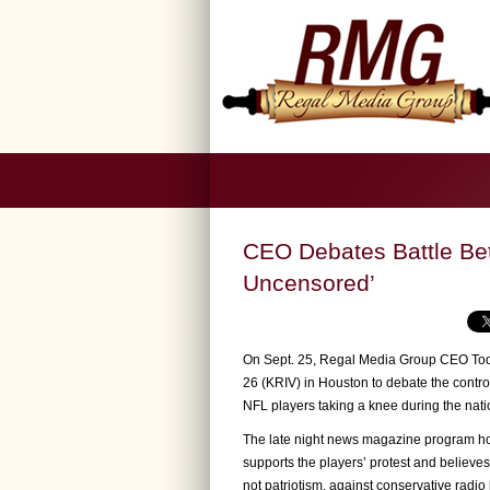
CEO Debates Battle Bet
Uncensored’
On Sept. 25, Regal Media Group CEO Todd
26 (KRIV) in Houston to debate the contr
NFL players taking a knee during the nat
The late night news magazine program hos
supports the players’ protest and believes
not patriotism, against conservative radi