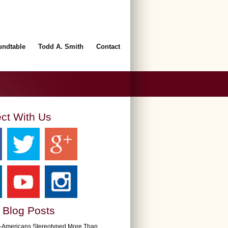
undtable
Todd A. Smith
Contact
ct With Us
 Blog Posts
n-Americans Stereotyped More Than