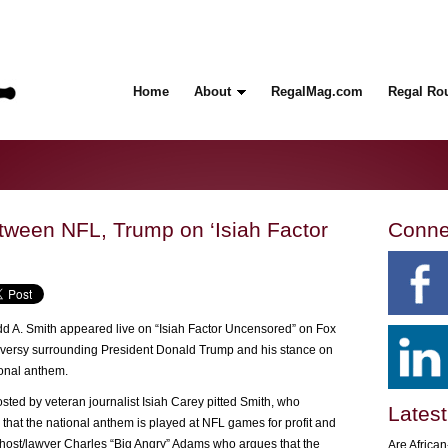
Home
About
RegalMag.com
Regal Ro
ween NFL, Trump on ‘Isiah Factor
Conne
 A. Smith appeared live on “Isiah Factor Uncensored” on Fox
oversy surrounding President Donald Trump and his stance on
ional anthem.
ted by veteran journalist Isiah Carey pitted Smith, who
Latest
 that the national anthem is played at NFL games for profit and
o host/lawyer Charles “Big Angry” Adams who argues that the
Are Africa