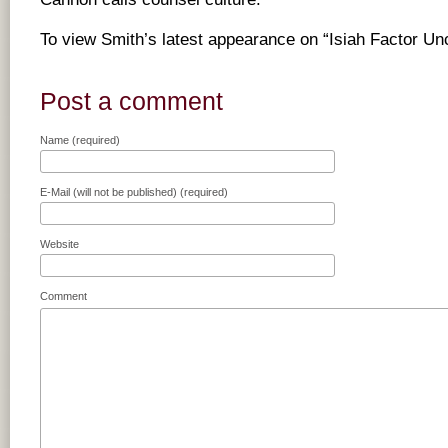
To view Smith’s latest appearance on “Isiah Factor U
Post a comment
Name (required)
E-Mail (will not be published) (required)
Website
Comment