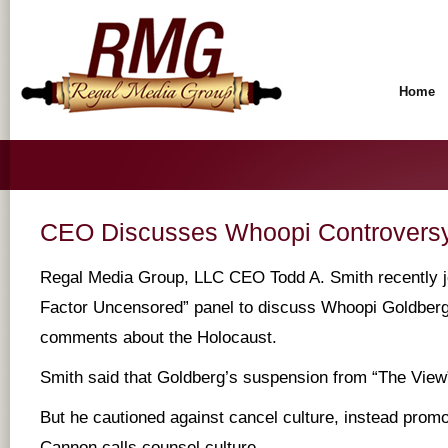
Home
CEO Discusses Whoopi Controversy 
Regal Media Group, LLC CEO Todd A. Smith recently jo
Factor Uncensored” panel to discuss Whoopi Goldberg’
comments about the Holocaust.
Smith said that Goldberg’s suspension from “The Vie
But he cautioned against cancel culture, instead prom
Cannon calls counsel culture.