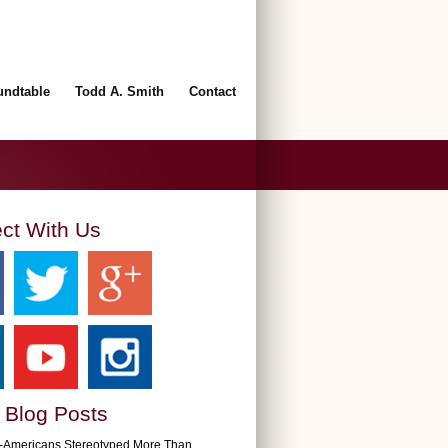
undtable
Todd A. Smith
Contact
ct With Us
 Blog Posts
n-Americans Stereotyped More Than