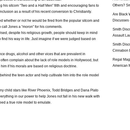
Others? Sm
g his sitcom “Two and a Half Men” filth and encouraging fans to
clusion as a result of his recent conversion to Christianity.
Are Black 
Discusses o
 whether or not he would be fired from the popular sitcom and
o call Jones a “moron” for his comments.
Smith Disc
vised, despite his religious growth, people should keep in mind
Assault Law
g to find his way in life. Just imagine if we were judged based on
Smith Disc
Cinnabon E
ce drugs, alcohol and other vices that are prevalent in
Regal Mag 
ten complain about the lack of role models in Hollywood, but
American M
him if his morals are based on religious doctrine.
behind the teen actor and help cultivate him into the role model
ny child stars like River Phoenix, Todd Bridges and Dana Plato
erything in our power to help Jones not fall in his new walk with
ed a true role model to emulate.