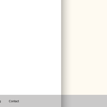
g
Contact