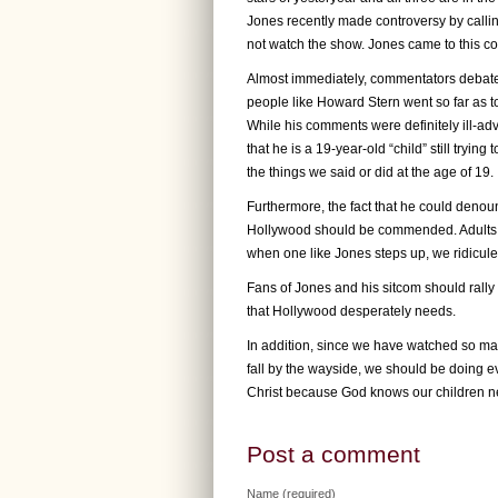
Jones recently made controversy by callin
not watch the show. Jones came to this con
Almost immediately, commentators debated
people like Howard Stern went so far as t
While his comments were definitely ill-ad
that he is a 19-year-old “child” still tryin
the things we said or did at the age of 19.
Furthermore, the fact that he could denoun
Hollywood should be commended. Adults of
when one like Jones steps up, we ridicule 
Fans of Jones and his sitcom should rally 
that Hollywood desperately needs.
In addition, since we have watched so ma
fall by the wayside, we should be doing ev
Christ because God knows our children ne
Post a comment
Name (required)