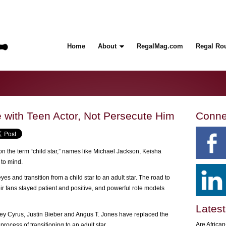
Home
About
RegalMag.com
Regal Ro
with Teen Actor, Not Persecute Him
Conne
n the term “child star,” names like Michael Jackson, Keisha
to mind.
s and transition from a child star to an adult star. The road to
r fans stayed patient and positive, and powerful role models
Latest
ley Cyrus, Justin Bieber and Angus T. Jones have replaced the
Are Africa
 process of transitioning to an adult star.