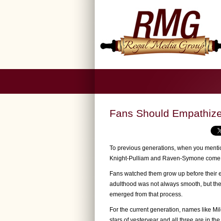
Fans Should Empathize 
To previous generations, when you mentio
Knight-Pulliam and Raven-Symone come 
Fans watched them grow up before their eye
adulthood was not always smooth, but thei
emerged from that process.
For the current generation, names like Mi
stars of yesteryear and all three are in the