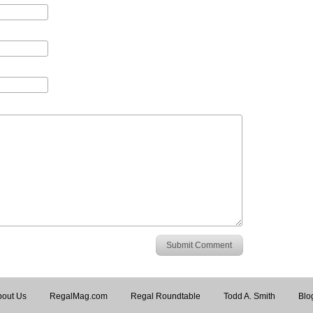
Submit Comment
out Us
RegalMag.com
Regal Roundtable
Todd A. Smith
Blo