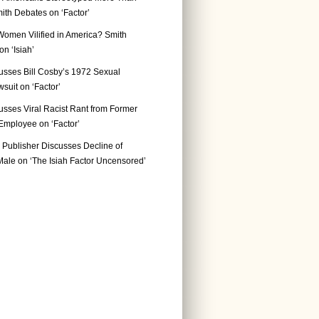
ith Debates on ‘Factor’
Women Vilified in America? Smith
n ‘Isiah’
usses Bill Cosby’s 1972 Sexual
suit on ‘Factor’
usses Viral Racist Rant from Former
mployee on ‘Factor’
Publisher Discusses Decline of
ale on ‘The Isiah Factor Uncensored’