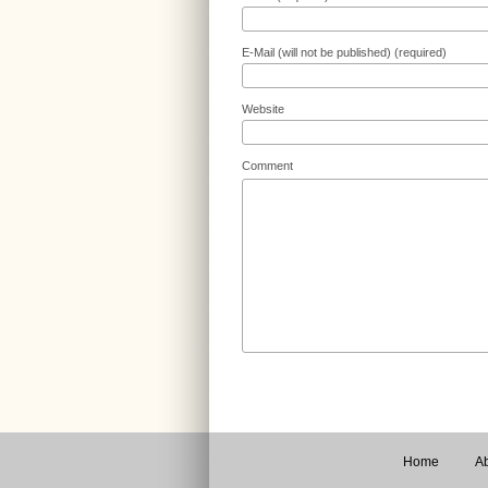
E-Mail (will not be published) (required)
Website
Comment
Home
Ab