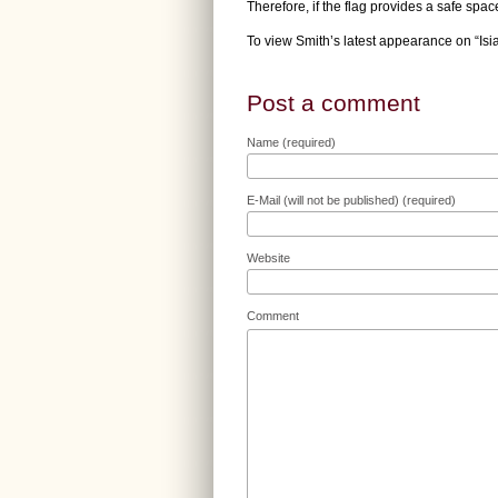
Therefore, if the flag provides a safe space
To view Smith’s latest appearance on “Is
Post a comment
Name (required)
E-Mail (will not be published) (required)
Website
Comment