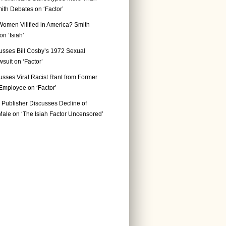
ith Debates on ‘Factor’
Women Vilified in America? Smith
n ‘Isiah’
usses Bill Cosby’s 1972 Sexual
suit on ‘Factor’
usses Viral Racist Rant from Former
mployee on ‘Factor’
Publisher Discusses Decline of
ale on ‘The Isiah Factor Uncensored’