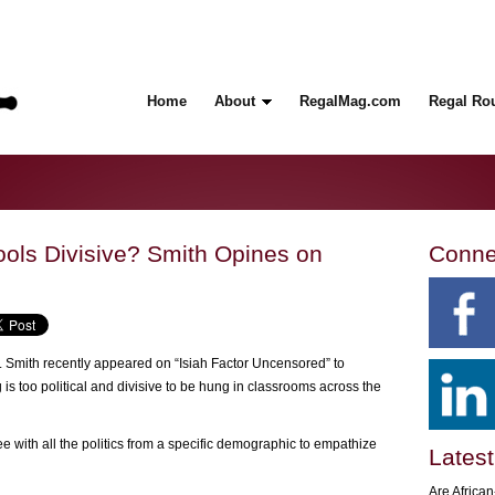
Home
About
RegalMag.com
Regal Ro
ools Divisive? Smith Opines on
Conne
Smith recently appeared on “Isiah Factor Uncensored” to
s too political and divisive to be hung in classrooms across the
e with all the politics from a specific demographic to empathize
Latest
Are Africa