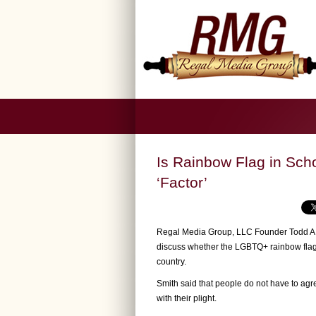
Is Rainbow Flag in Sch
‘Factor’
Regal Media Group, LLC Founder Todd A. 
discuss whether the LGBTQ+ rainbow flag i
country.
Smith said that people do not have to agre
with their plight.