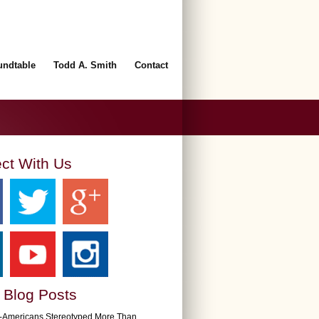
undtable
Todd A. Smith
Contact
ct With Us
 Blog Posts
n-Americans Stereotyped More Than