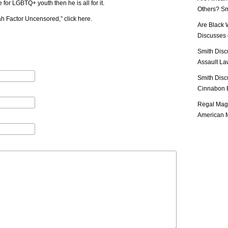
 for LGBTQ+ youth then he is all for it.
Others? Sm
iah Factor Uncensored,”
click here
.
Are Black 
Discusses o
Smith Disc
Assault Law
Smith Disc
Cinnabon E
Regal Mag 
American M