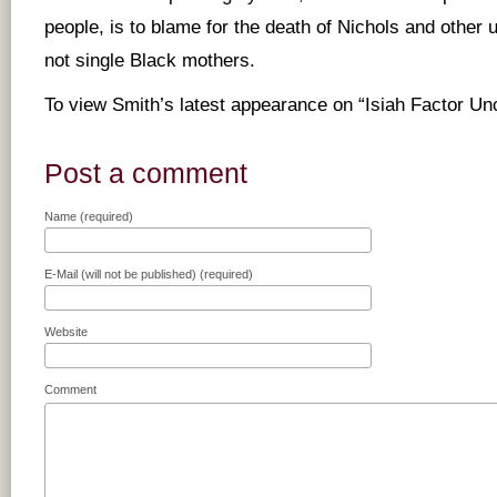
people, is to blame for the death of Nichols and other
not single Black mothers.
To view Smith’s latest appearance on “Isiah Factor U
Post a comment
Name (required)
E-Mail (will not be published) (required)
Website
Comment