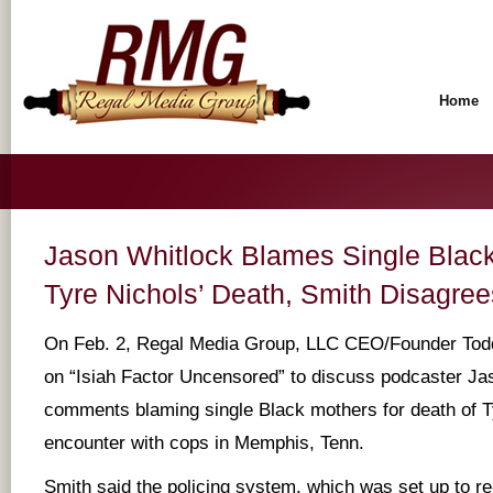
Home
Jason Whitlock Blames Single Black
Tyre Nichols’ Death, Smith Disagree
On Feb. 2, Regal Media Group, LLC CEO/Founder Tod
on “Isiah Factor Uncensored” to discuss podcaster Ja
comments blaming single Black mothers for death of Ty
encounter with cops in Memphis, Tenn.
Smith said the policing system, which was set up to r