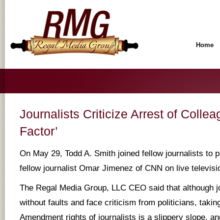
Home
Journalists Criticize Arrest of Collea
Factor’
On May 29, Todd A. Smith joined fellow journalists to pr
fellow journalist Omar Jimenez of CNN on live televisio
The Regal Media Group, LLC CEO said that although jo
without faults and face criticism from politicians, takin
Amendment rights of journalists is a slippery slope, and