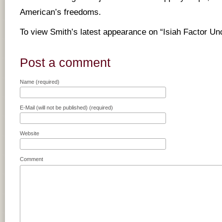
American’s freedoms.
To view Smith’s latest appearance on “Isiah Factor U
Post a comment
Name (required)
E-Mail (will not be published) (required)
Website
Comment