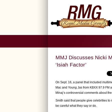
MMJ Discusses Nicki M
‘Isiah Factor’
On Sept. 16, a panel that included multime
Mac and Young Jas from KBXX 97.9 FM app
Minaj’s controversial comments about the
Smith said that people give celebrities to
be careful what they say or do.