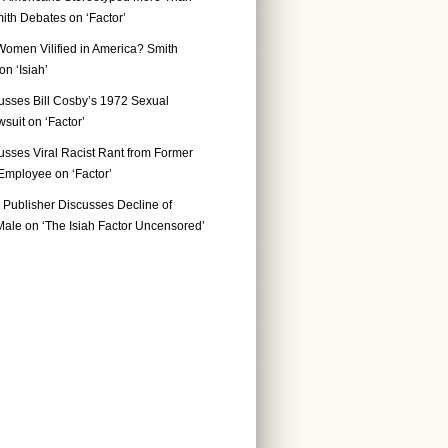
ith Debates on ‘Factor’
Women Vilified in America? Smith
n ‘Isiah’
usses Bill Cosby’s 1972 Sexual
suit on ‘Factor’
usses Viral Racist Rant from Former
mployee on ‘Factor’
Publisher Discusses Decline of
ale on ‘The Isiah Factor Uncensored’