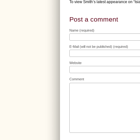
To view Smith’s latest appearance on “Is
Post a comment
Name (required)
E-Mail (will not be published) (required)
Website
Comment