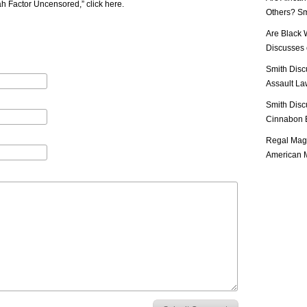
iah Factor Uncensored,”
click here
.
Others? Sm
Are Black 
Discusses o
Smith Disc
Assault Law
Smith Disc
Cinnabon E
Regal Mag 
American M