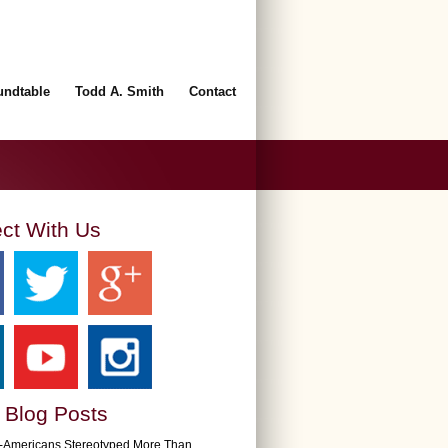
undtable
Todd A. Smith
Contact
ct With Us
 Blog Posts
n-Americans Stereotyped More Than