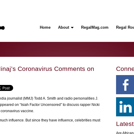
Home
About
RegalMag.com
Regal Ro
inaj’s Coronavirus Comments on
Conne
dia journalist (MMJ) Todd A. Smith and radio personalities J.
eared on “Isiah Factor Uncensored” to discuss rapper Nicki
 coronavirus vaccine.
 much influence. But since they have influence, celebrities must
Latest
Are Africa