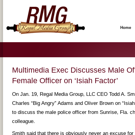
Home
Multimedia Exec Discusses Male Of
Female Officer on ‘Isiah Factor’
On Jan. 19, Regal Media Group, LLC CEO Todd A. Smit
Charles “Big Angry” Adams and Oliver Brown on “Isia
to discuss the male police officer from Sunrise, Fla. c
colleague.
Smith said that there is obviously never an excuse for