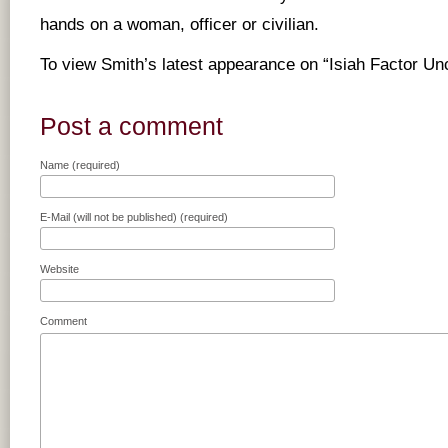
hands on a woman, officer or civilian.
To view Smith’s latest appearance on “Isiah Factor U
Post a comment
Name (required)
E-Mail (will not be published) (required)
Website
Comment