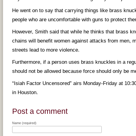
He went on to say that carrying things like brass knuc
people who are uncomfortable with guns to protect th
However, Smith said that while he thinks that brass kn
chains will benefit women against attacks from men, 
streets lead to more violence.
Furthermore, if a person uses brass knuckles in a regula
should not be allowed because force should only be me
“Isiah Factor Uncensored” airs Monday-Friday at 10:
in Houston.
Post a comment
Name (required)