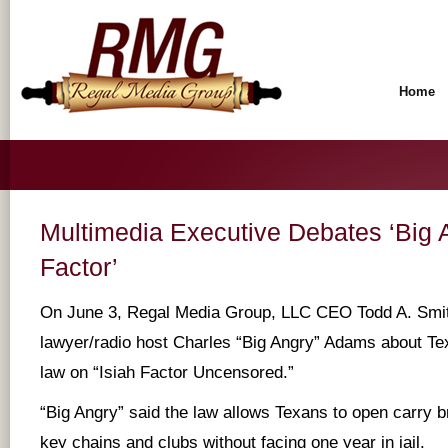
Home
Multimedia Executive Debates ‘Big A
Factor’
On June 3, Regal Media Group, LLC CEO Todd A. Smi
lawyer/radio host Charles “Big Angry” Adams about Te
law on “Isiah Factor Uncensored.”
“Big Angry” said the law allows Texans to open carry b
key chains and clubs without facing one year in jail.