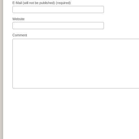
E-Mail (will not be published) (required)
Website
Comment