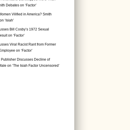
ith Debates on ‘Factor’
Women Vilified in America? Smith
n ‘Isiah’
usses Bill Cosby’s 1972 Sexual
suit on ‘Factor’
usses Viral Racist Rant from Former
mployee on ‘Factor’
Publisher Discusses Decline of
ale on ‘The Isiah Factor Uncensored’