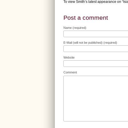
To view Smith’s latest appearance on “Is
Post a comment
Name (required)
E-Mail (will not be published) (required)
Website
Comment