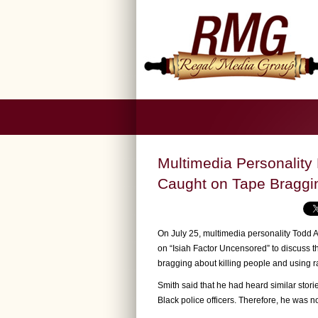
Multimedia Personality 
Caught on Tape Bragging
On July 25, multimedia personality Todd 
on “Isiah Factor Uncensored” to discuss t
bragging about killing people and using ra
Smith said that he had heard similar sto
Black police officers. Therefore, he was no