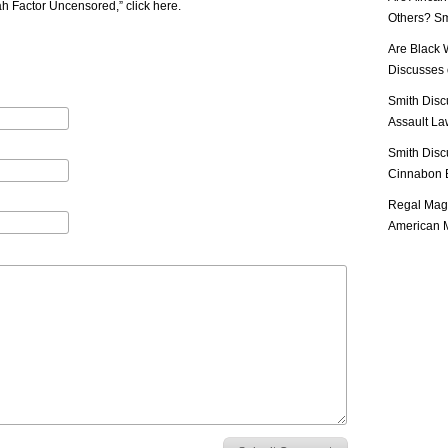
iah Factor Uncensored,”
click here
.
Others? Sm
Are Black 
Discusses o
Smith Disc
Assault Law
Smith Disc
Cinnabon E
Regal Mag 
American M