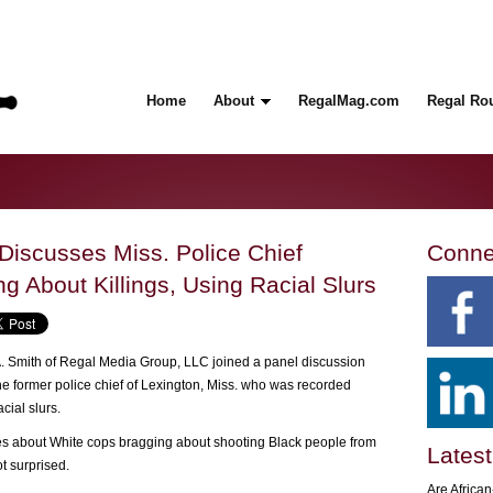
Home
About
RegalMag.com
Regal Ro
Discusses Miss. Police Chief
Conne
 About Killings, Using Racial Slurs
A. Smith of Regal Media Group, LLC joined a panel discussion
he former police chief of Lexington, Miss. who was recorded
cial slurs.
ries about White cops bragging about shooting Black people from
Latest
t surprised.
Are Africa