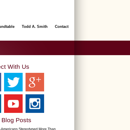
undtable
Todd A. Smith
Contact
ct With Us
 Blog Posts
n-Americans Stereotyped More Than