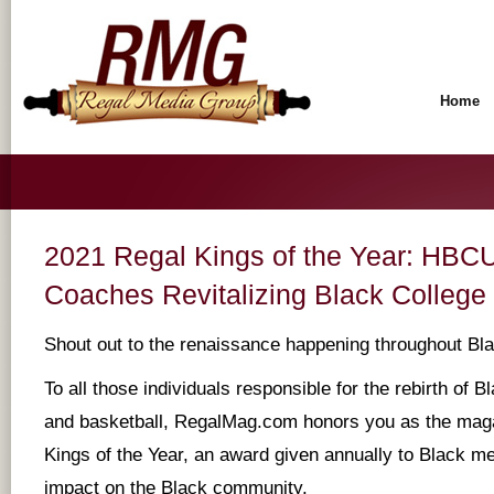
Home
2021 Regal Kings of the Year: HBCU
Coaches Revitalizing Black College
Shout out to the renaissance happening throughout Bla
To all those individuals responsible for the rebirth of B
and basketball, RegalMag.com honors you as the mag
Kings of the Year, an award given annually to Black m
impact on the Black community.