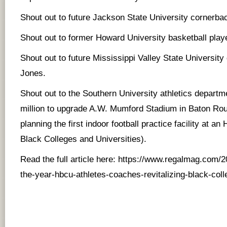
Shout out to future Jackson State University cornerba
Shout out to former Howard University basketball pla
Shout out to future Mississippi Valley State Universit
Jones.
Shout out to the Southern University athletics departm
million to upgrade A.W. Mumford Stadium in Baton Rou
planning the first indoor football practice facility at a
Black Colleges and Universities).
Read the full article here:
https://www.regalmag.com/20
the-year-hbcu-athletes-coaches-revitalizing-black-coll