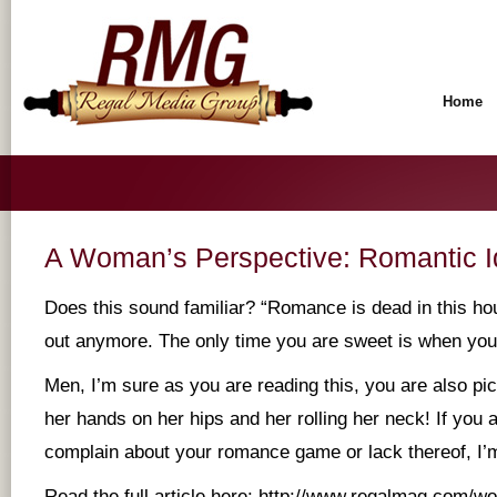
Home
A Woman’s Perspective: Romantic I
Does this sound familiar? “Romance is dead in this ho
out anymore. The only time you are sweet is when you
Men, I’m sure as you are reading this, you are also pic
her hands on her hips and her rolling her neck! If you a
complain about your romance game or lack thereof, I’m
Read the full article here:
http://www.regalmag.com/wo