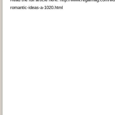
romantic-ideas-a-1020.html