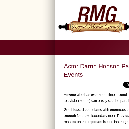
Actor Darrin Henson Pa
Events
Anyone who has ever spent time around a
television series) can easily see the par
God blessed both giants with enormous en
enough for these legendary men. They use
masses on the important issues that negat