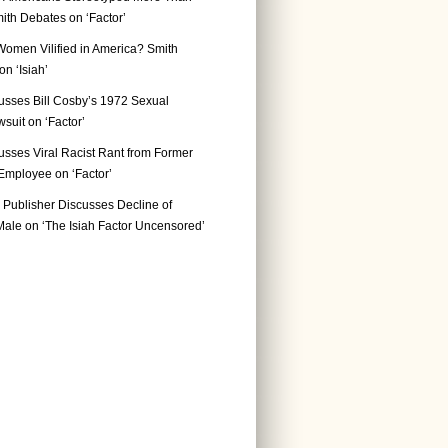
ith Debates on ‘Factor’
Women Vilified in America? Smith
n ‘Isiah’
usses Bill Cosby’s 1972 Sexual
suit on ‘Factor’
usses Viral Racist Rant from Former
mployee on ‘Factor’
Publisher Discusses Decline of
ale on ‘The Isiah Factor Uncensored’