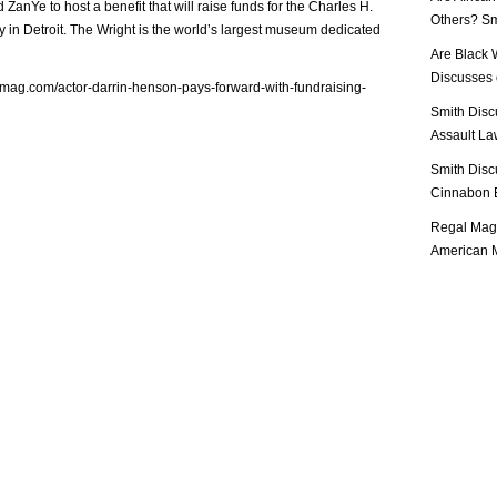
ZanYe to host a benefit that will raise funds for the Charles H.
Others? Sm
 in Detroit. The Wright is the world’s largest museum dedicated
Are Black 
Discusses o
lmag.com/actor-darrin-henson-pays-forward-with-fundraising-
Smith Disc
Assault Law
Smith Disc
Cinnabon E
Regal Mag 
American M