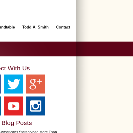
undtable
Todd A. Smith
Contact
ct With Us
 Blog Posts
n-Americans Stereotyped More Than