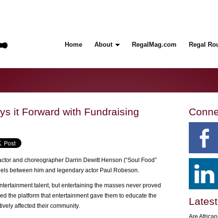
Home
About
RegalMag.com
Regal Ro
ys it Forward with Fundraising
Conne
ctor and choreographer Darrin Dewitt Henson (“Soul Food”
allels between him and legendary actor Paul Robeson.
tertainment talent, but entertaining the masses never proved
d the platform that entertainment gave them to educate the
Latest
ively affected their community.
Are Africa