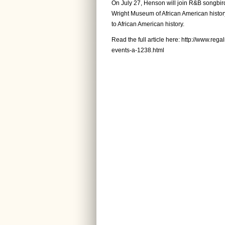
On July 27, Henson will join R&B songbird 
Wright Museum of African American history
to African American history.
Read the full article here:
http://www.rega
events-a-1238.html