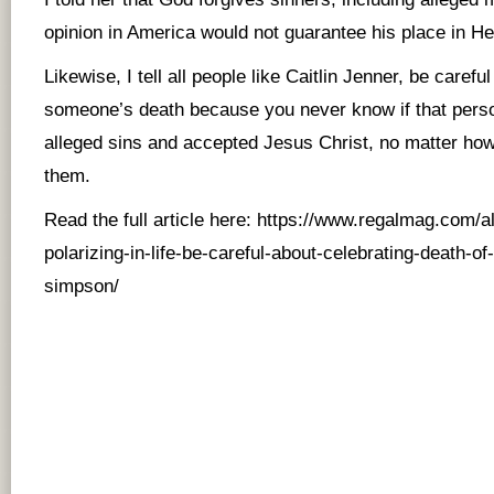
opinion in America would not guarantee his place in Hel
Likewise, I tell all people like Caitlin Jenner, be caref
someone’s death because you never know if that person
alleged sins and accepted Jesus Christ, no matter how
them.
Read the full article here:
https://www.regalmag.com/
polarizing-in-life-be-careful-about-celebrating-death-of
simpson/