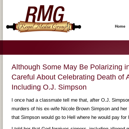
Home
Although Some May Be Polarizing in
Careful About Celebrating Death of
Including O.J. Simpson
I once had a classmate tell me that, after O.J. Simpson
murders of his ex-wife Nicole Brown Simpson and her
that Simpson would go to Hell where he would pay for 
I told her that God forgives sinners, including alleged