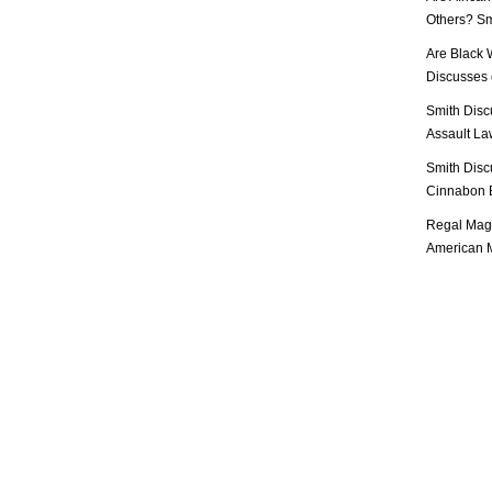
Others? Sm
Are Black 
Discusses o
Smith Disc
Assault Law
Smith Disc
Cinnabon E
Regal Mag 
American M