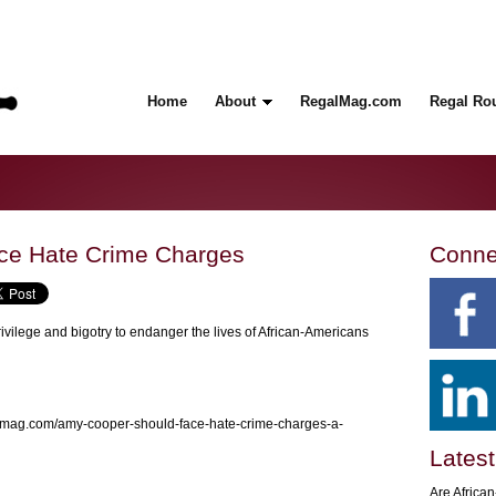
Home
About
RegalMag.com
Regal Ro
ce Hate Crime Charges
Conne
privilege and bigotry to endanger the lives of African-Americans
almag.com/amy-cooper-should-face-hate-crime-charges-a-
Latest
Are Africa