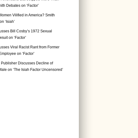
ith Debates on ‘Factor’
Women Vilified in America? Smith
n ‘Isiah’
usses Bill Cosby’s 1972 Sexual
suit on ‘Factor’
usses Viral Racist Rant from Former
mployee on ‘Factor’
Publisher Discusses Decline of
ale on ‘The Isiah Factor Uncensored’