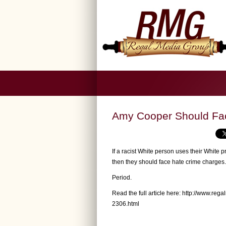
Amy Cooper Should Fa
If a racist White person uses their White 
then they should face hate crime charges.
Period.
Read the full article here:
http://www.reg
2306.html