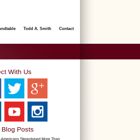
undtable
Todd A. Smith
Contact
ct With Us
 Blog Posts
n-Americans Stereotyped More Than