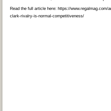
Read the full article here:
https://www.regalmag.com/an
clark-rivalry-is-normal-competitiveness/