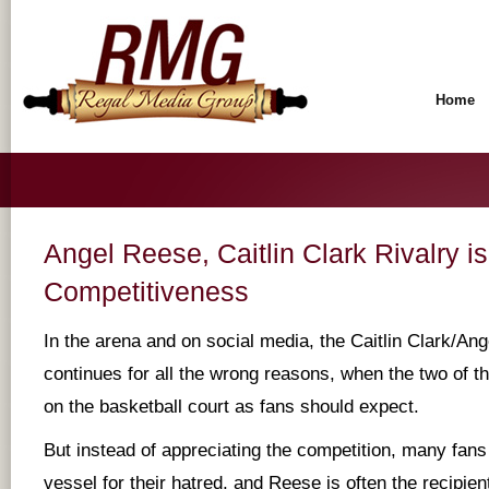
Home
Angel Reese, Caitlin Clark Rivalry i
Competitiveness
In the arena and on social media, the Caitlin Clark/Ang
continues for all the wrong reasons, when the two of t
on the basketball court as fans should expect.
But instead of appreciating the competition, many fan
vessel for their hatred, and Reese is often the recipient