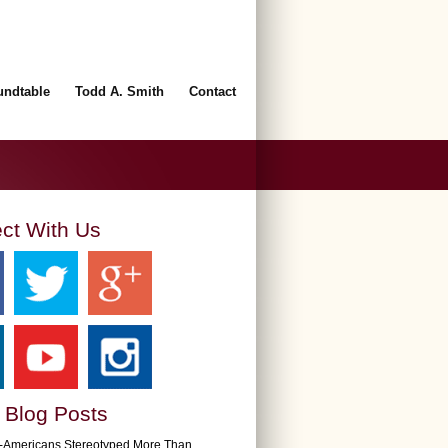
undtable
Todd A. Smith
Contact
ct With Us
 Blog Posts
n-Americans Stereotyped More Than