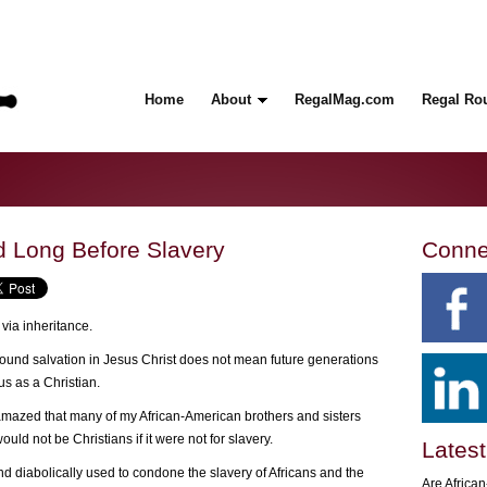
Home
About
RegalMag.com
Regal Ro
ed Long Before Slavery
Conne
 via inheritance.
found salvation in Jesus Christ does not mean future generations
tus as a Christian.
mazed that many of my African-American brothers and sisters
ould not be Christians if it were not for slavery.
Latest
nd diabolically used to condone the slavery of Africans and the
Are Africa