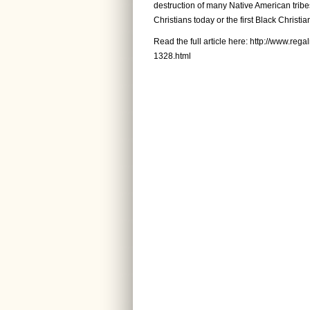
destruction of many Native American tribes
Christians today or the first Black Christia
Read the full article here:
http://www.rega
1328.html