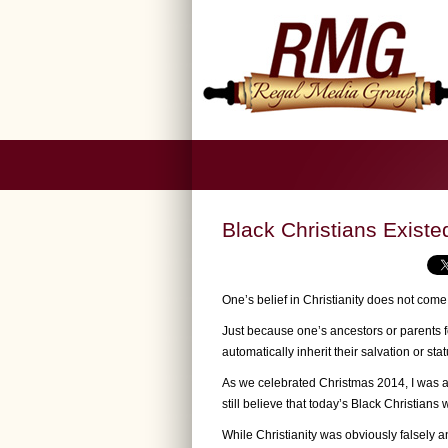
Black Christians Exist
One’s belief in Christianity does not come
Just because one’s ancestors or parents 
automatically inherit their salvation or sta
As we celebrated Christmas 2014, I was a
still believe that today’s Black Christians w
While Christianity was obviously falsely a