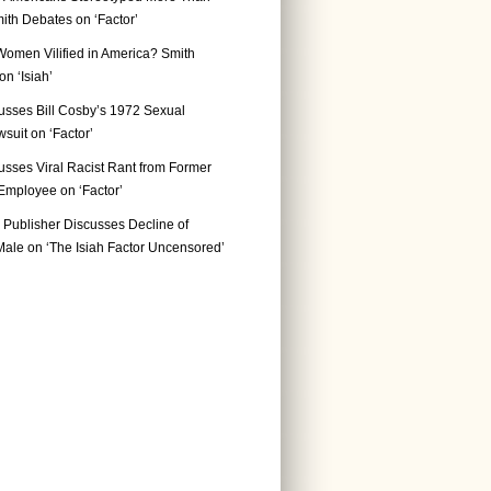
ith Debates on ‘Factor’
Women Vilified in America? Smith
n ‘Isiah’
usses Bill Cosby’s 1972 Sexual
suit on ‘Factor’
usses Viral Racist Rant from Former
mployee on ‘Factor’
Publisher Discusses Decline of
ale on ‘The Isiah Factor Uncensored’