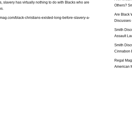
, slavery has virtually nothing to do with Blacks who are
Others? Sm
ns.
Are Black 
lmag.com/black-christians-existed-long-before-slavery-a-
Discusses o
Smith Disc
Assault Law
Smith Disc
Cinnabon E
Regal Mag 
American M