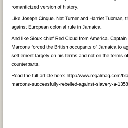
romanticized version of history.
Like Joseph Cinque, Nat Turner and Harriet Tubman, t
against European colonial rule in Jamaica.
And like Sioux chief Red Cloud from America, Captain 
Maroons forced the British occupants of Jamaica to agr
settlement largely on his terms and not on the terms o
counterparts.
Read the full article here:
http://www.regalmag.com/blac
maroons-successfully-rebelled-against-slavery-a-1358