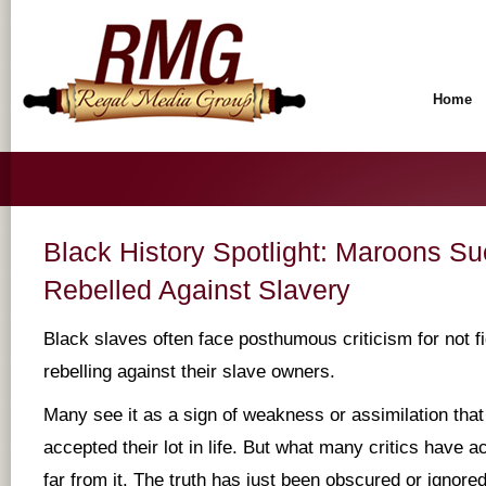
Home
Black History Spotlight: Maroons Su
Rebelled Against Slavery
Black slaves often face posthumous criticism for not f
rebelling against their slave owners.
Many see it as a sign of weakness or assimilation that
accepted their lot in life. But what many critics have a
far from it. The truth has just been obscured or ignore