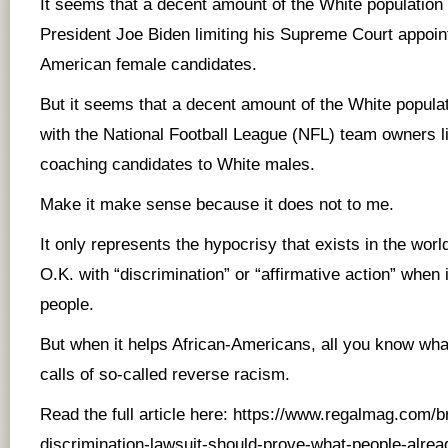
It seems that a decent amount of the White population
President Joe Biden limiting his Supreme Court appoin
American female candidates.
But it seems that a decent amount of the White popula
with the National Football League (NFL) team owners li
coaching candidates to White males.
Make it make sense because it does not to me.
It only represents the hypocrisy that exists in the worl
O.K. with “discrimination” or “affirmative action” when 
people.
But when it helps African-Americans, all you know wha
calls of so-called reverse racism.
Read the full article here:
https://www.regalmag.com/br
discrimination-lawsuit-should-prove-what-people-alrea