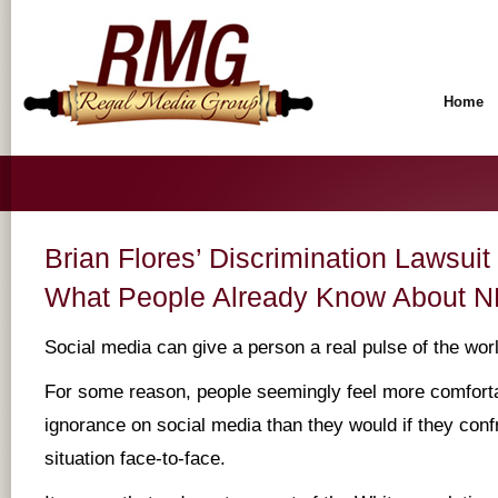
Home
Brian Flores’ Discrimination Lawsui
What People Already Know About N
Social media can give a person a real pulse of the wor
For some reason, people seemingly feel more comfortab
ignorance on social media than they would if they conf
situation face-to-face.