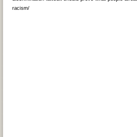
racism/