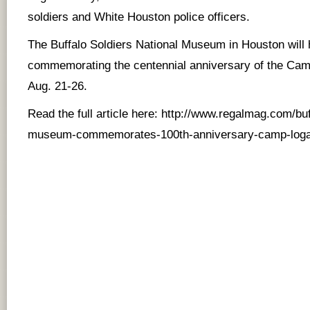
soldiers and White Houston police officers.
The Buffalo Soldiers National Museum in Houston will 
commemorating the centennial anniversary of the Ca
Aug. 21-26.
Read the full article here:
http://www.regalmag.com/buf
museum-commemorates-100th-anniversary-camp-loga