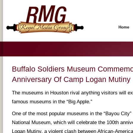
Home
Buffalo Soldiers Museum Commemo
Anniversary Of Camp Logan Mutiny
The museums in Houston rival anything visitors will e
famous museums in the “Big Apple.”
One of the most popular museums in the “Bayou City” i
National Museum, which will celebrate the 100th anni
Logan Mutiny, a violent clash between African-Americ