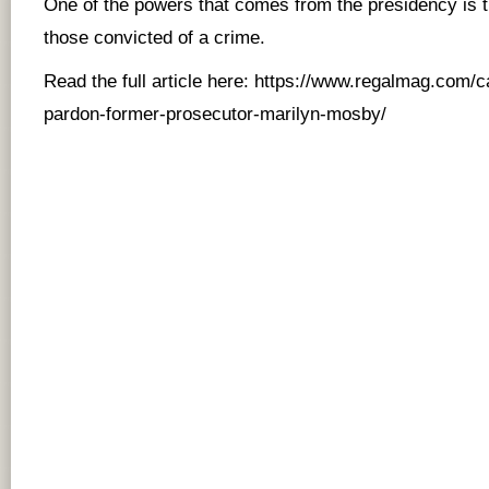
One of the powers that comes from the presidency is 
those convicted of a crime.
Read the full article here:
https://www.regalmag.com/ca
pardon-former-prosecutor-marilyn-mosby/