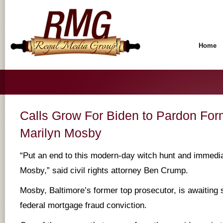
Home
Calls Grow For Biden to Pardon For
Marilyn Mosby
“Put an end to this modern-day witch hunt and immedi
Mosby,” said civil rights attorney Ben Crump.
Mosby, Baltimore’s former top prosecutor, is awaiting 
federal mortgage fraud conviction.