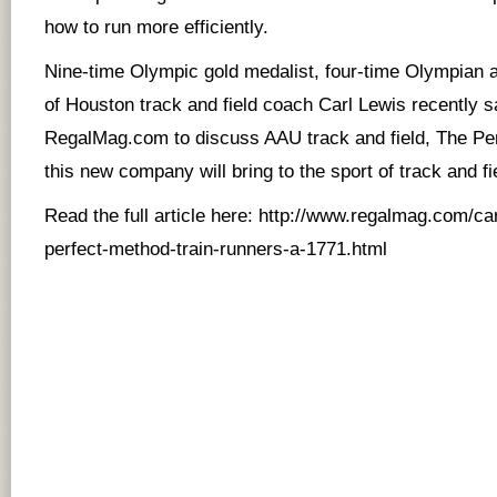
how to run more efficiently.
Nine-time Olympic gold medalist, four-time Olympian a
of Houston track and field coach Carl Lewis recently s
RegalMag.com to discuss AAU track and field, The Pe
this new company will bring to the sport of track and fi
Read the full article here:
http://www.regalmag.com/car
perfect-method-train-runners-a-1771.html