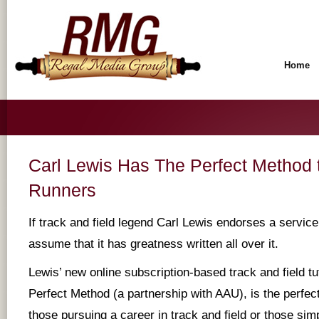
Home
Carl Lewis Has The Perfect Method t
Runners
If track and field legend Carl Lewis endorses a servic
assume that it has greatness written all over it.
Lewis’ new online subscription-based track and field tu
Perfect Method (a partnership with AAU), is the perfect 
those pursuing a career in track and field or those sim