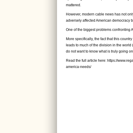
mattered.
However, modern cable news has not only d
adversely affected American democracy be
One of the biggest problems confronting 
More specifically, the fact that this countr
leads to much of the division in the world 
do not want to know what is truly going on 
Read the full article here:
https://www.reg
america-needs/