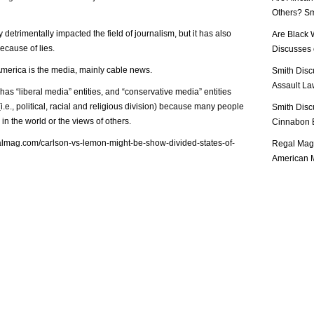
Others? Sm
etrimentally impacted the field of journalism, but it has also
Are Black 
cause of lies.
Discusses o
America is the media, mainly cable news.
Smith Disc
Assault Law
y has “liberal media” entities, and “conservative media” entities
(i.e., political, racial and religious division) because many people
Smith Disc
in the world or the views of others.
Cinnabon E
almag.com/carlson-vs-lemon-might-be-show-divided-states-of-
Regal Mag 
American M