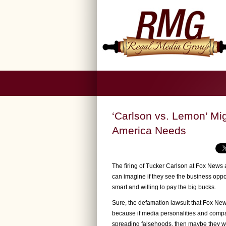
‘Carlson vs. Lemon’ Mi
America Needs
The firing of Tucker Carlson at Fox News
can imagine if they see the business opportu
smart and willing to pay the big bucks.
Sure, the defamation lawsuit that Fox News
because if media personalities and compan
spreading falsehoods, then maybe they wil