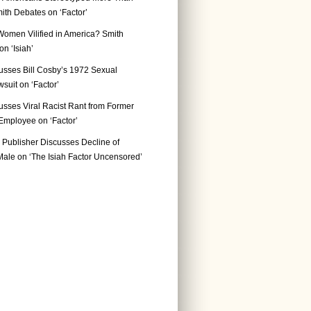
ith Debates on ‘Factor’
Women Vilified in America? Smith
n ‘Isiah’
usses Bill Cosby’s 1972 Sexual
suit on ‘Factor’
usses Viral Racist Rant from Former
mployee on ‘Factor’
Publisher Discusses Decline of
ale on ‘The Isiah Factor Uncensored’