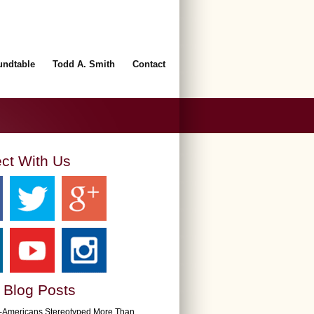
undtable
Todd A. Smith
Contact
ct With Us
 Blog Posts
n-Americans Stereotyped More Than