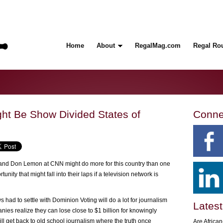
Home
About
RegalMag.com
Regal Ro
ght Be Show Divided States of
Conne
 and Don Lemon at CNN might do more for this country than one
nity that might fall into their laps if a television network is
 had to settle with Dominion Voting will do a lot for journalism
Latest
ies realize they can lose close to $1 billion for knowingly
l get back to old school journalism where the truth once
Are Africa