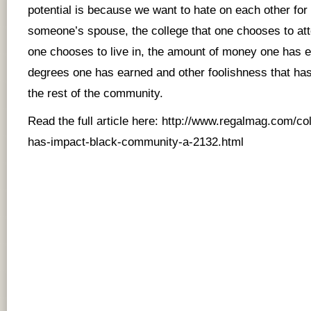
potential is because we want to hate on each other for 
someone’s spouse, the college that one chooses to at
one chooses to live in, the amount of money one has 
degrees one has earned and other foolishness that has 
the rest of the community.
Read the full article here:
http://www.regalmag.com/col
has-impact-black-community-a-2132.html