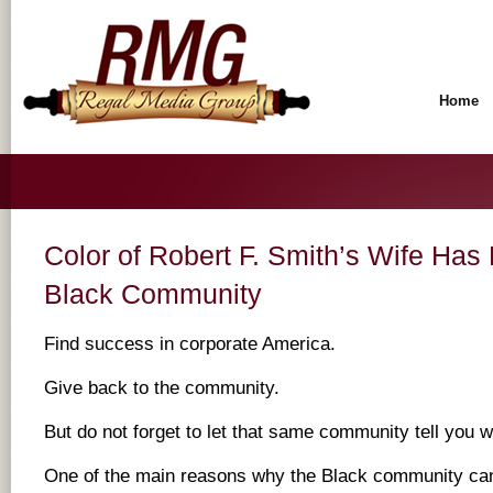
Home
Color of Robert F. Smith’s Wife Has
Black Community
Find success in corporate America.
Give back to the community.
But do not forget to let that same community tell you 
One of the main reasons why the Black community cann