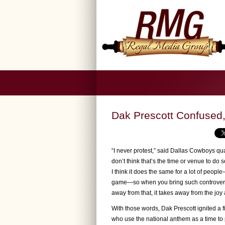
Dak Prescott Confused
“I never protest,” said Dallas Cowboys qua
don’t think that’s the time or venue to d
I think it does the same for a lot of peopl
game—so when you bring such controversy to
away from that, it takes away from the joy a
With those words, Dak Prescott ignited a f
who use the national anthem as a time to p