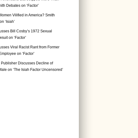
ith Debates on ‘Factor’
Women Vilified in America? Smith
n ‘Isiah’
usses Bill Cosby’s 1972 Sexual
suit on ‘Factor’
usses Viral Racist Rant from Former
mployee on ‘Factor’
Publisher Discusses Decline of
ale on ‘The Isiah Factor Uncensored’