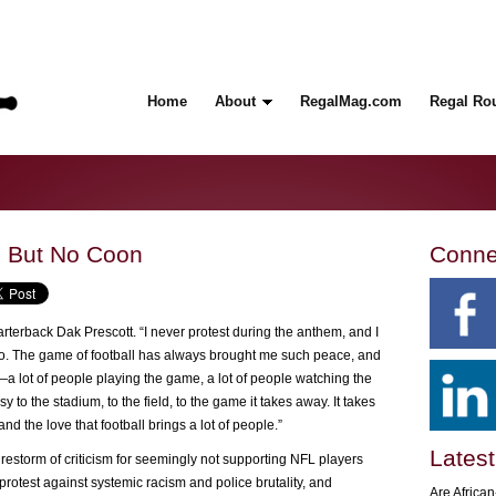
Home
About
RegalMag.com
Regal Ro
, But No Coon
Conne
rterback Dak Prescott. “I never protest during the anthem, and I
o so. The game of football has always brought me such peace, and
e—a lot of people playing the game, a lot of people watching the
 the stadium, to the field, to the game it takes away. It takes
nd the love that football brings a lot of people.”
Latest
irestorm of criticism for seemingly not supporting NFL players
rotest against systemic racism and police brutality, and
Are Africa