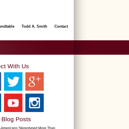
undtable
Todd A. Smith
Contact
ct With Us
 Blog Posts
n-Americans Stereotyped More Than