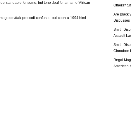
derstandable for some, but tone deaf for a man of African
Others? Sm
Are Black 
lmag.com/dak-prescott-confused-but-coon-a-1994.html
Discusses o
Smith Disc
Assault Law
Smith Disc
Cinnabon E
Regal Mag 
American M