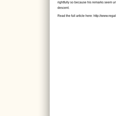
rightfully so because his remarks seem un
descent.
Read the full article here:
http://www.rega