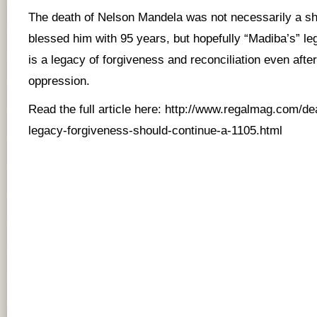
The death of Nelson Mandela was not necessarily a 
blessed him with 95 years, but hopefully “Madiba’s” leg
is a legacy of forgiveness and reconciliation even afte
oppression.
Read the full article here:
http://www.regalmag.com/de
legacy-forgiveness-should-continue-a-1105.html