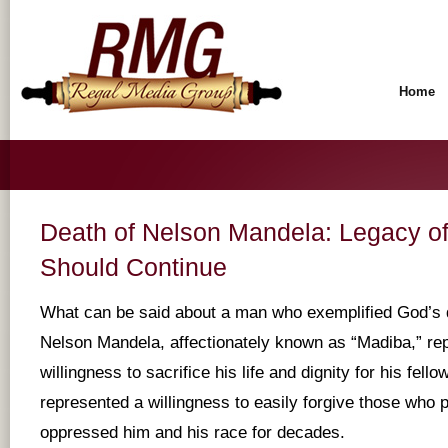
Home
Death of Nelson Mandela: Legacy o
Should Continue
What can be said about a man who exemplified God’s 
Nelson Mandela, affectionately known as “Madiba,” re
willingness to sacrifice his life and dignity for his fel
represented a willingness to easily forgive those who
oppressed him and his race for decades.