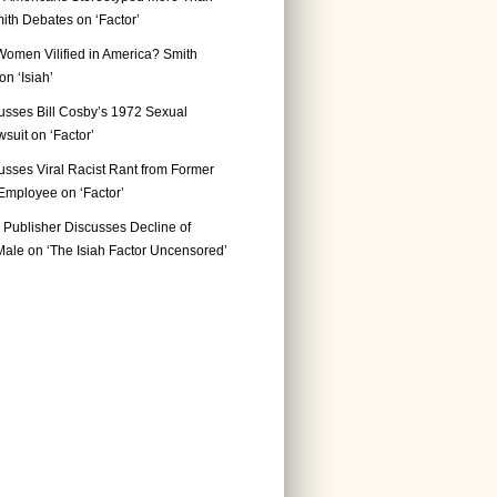
ith Debates on ‘Factor’
Women Vilified in America? Smith
n ‘Isiah’
usses Bill Cosby’s 1972 Sexual
suit on ‘Factor’
usses Viral Racist Rant from Former
mployee on ‘Factor’
Publisher Discusses Decline of
ale on ‘The Isiah Factor Uncensored’