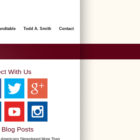
undtable
Todd A. Smith
Contact
ct With Us
 Blog Posts
n-Americans Stereotyped More Than