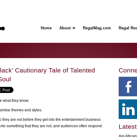
Home
About
RegalMag.com
Regal Ro
lack’ Cautionary Tale of Talented
Conne
Soul
rite what they know.
similar themes and styles.
ho they are not before they get into the entertainment business
Latest
into something that they are not, and audiences often respond
Are Africa