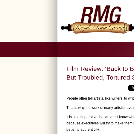
Film Review: ‘Back to B
But Troubled, Tortured 
People often tell artists, like writers, to w
That is why the work of many artists have 
It is also imperative that an artist know w
because executives will try to make them 
better to authenticity.