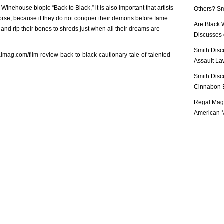
Winehouse biopic “Back to Black,” it is also important that artists
Others? Sm
worse, because if they do not conquer their demons before fame
Are Black 
 and rip their bones to shreds just when all their dreams are
Discusses o
Smith Disc
almag.com/film-review-back-to-black-cautionary-tale-of-talented-
Assault Law
Smith Disc
Cinnabon E
Regal Mag 
American M