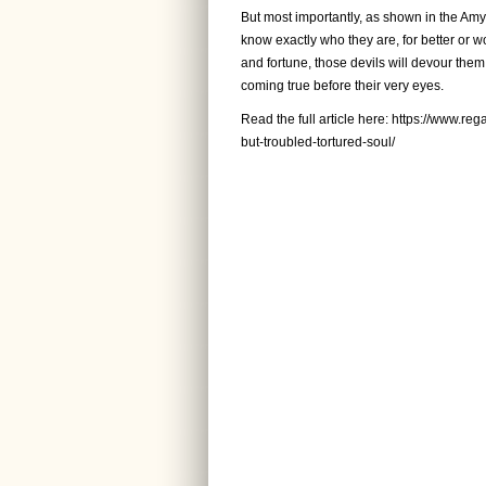
But most importantly, as shown in the Amy 
know exactly who they are, for better or 
and fortune, those devils will devour them
coming true before their very eyes.
Read the full article here:
https://www.reg
but-troubled-tortured-soul/