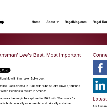
Home
About
RegalMag.com
Regal Ro
ansman’ Lee’s Best, Most Important
Conne
tionship with filmmaker Spike Lee.
lize Black cinema in 1986 with “She’s Gotta Have It,” but has
er when it comes to racism in America.
Latest
ptures the magic he captured in 1992 with “Malcolm X,” a
hat is both culturally monumental and critically acclaimed.
Are Africa