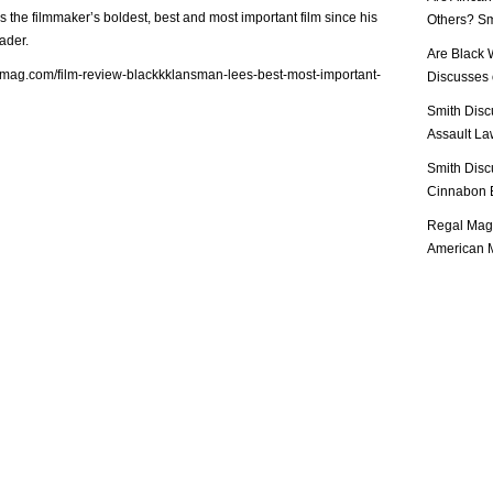
is the filmmaker’s boldest, best and most important film since his
Others? Sm
ader.
Are Black 
lmag.com/film-review-blackkklansman-lees-best-most-important-
Discusses o
Smith Disc
Assault Law
Smith Disc
Cinnabon E
Regal Mag 
American M