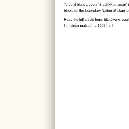
To put it bluntly, Lee’s “BlacKkKlansman” 
biopic on the legendary Nation of Islam le
Read the full article here:
http://www.rega
film-since-malcolm-a-1997.html