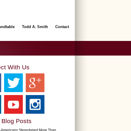
undtable
Todd A. Smith
Contact
ct With Us
 Blog Posts
n-Americans Stereotyped More Than