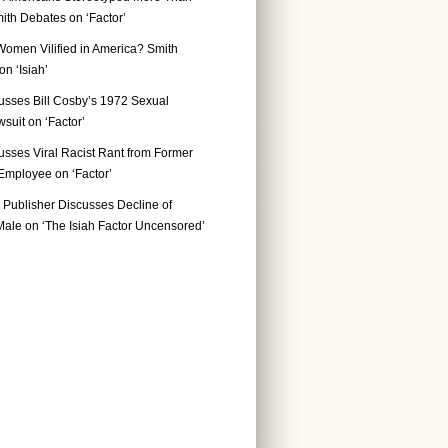
ith Debates on ‘Factor’
Women Vilified in America? Smith
n ‘Isiah’
usses Bill Cosby’s 1972 Sexual
suit on ‘Factor’
usses Viral Racist Rant from Former
mployee on ‘Factor’
Publisher Discusses Decline of
ale on ‘The Isiah Factor Uncensored’