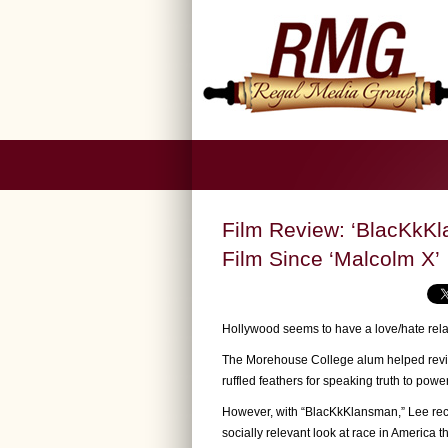
Film Review: ‘BlacKkKl
Film Since ‘Malcolm X’
Hollywood seems to have a love/hate rela
The Morehouse College alum helped revita
ruffled feathers for speaking truth to pow
However, with “BlacKkKlansman,” Lee reca
socially relevant look at race in America t