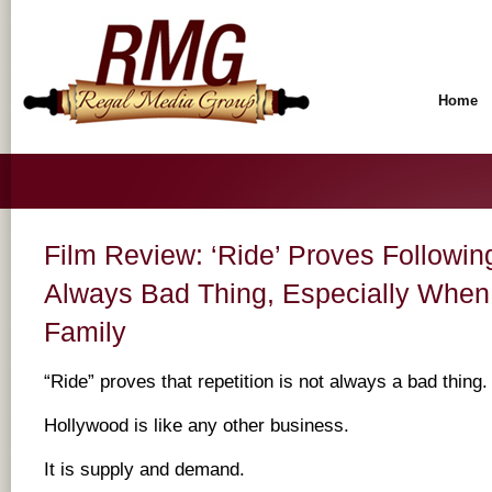
Home
Film Review: ‘Ride’ Proves Followin
Always Bad Thing, Especially When 
Family
“Ride” proves that repetition is not always a bad thing.
Hollywood is like any other business.
It is supply and demand.