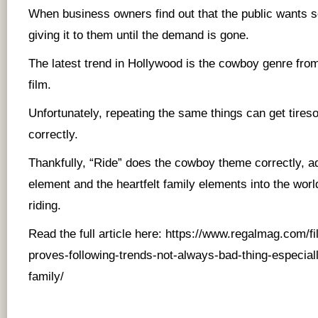
When business owners find out that the public wants 
giving it to them until the demand is gone.
The latest trend in Hollywood is the cowboy genre from
film.
Unfortunately, repeating the same things can get tires
correctly.
Thankfully, “Ride” does the cowboy theme correctly, a
element and the heartfelt family elements into the worl
riding.
Read the full article here:
https://www.regalmag.com/fi
proves-following-trends-not-always-bad-thing-especiall
family/