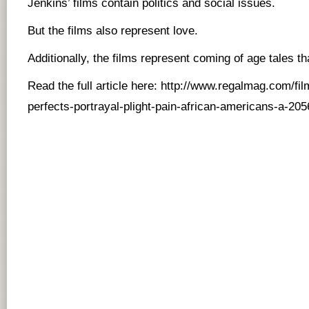
Jenkins’ films contain politics and social issues.
But the films also represent love.
Additionally, the films represent coming of age tales th
Read the full article here:
http://www.regalmag.com/fil
perfects-portrayal-plight-pain-african-americans-a-205