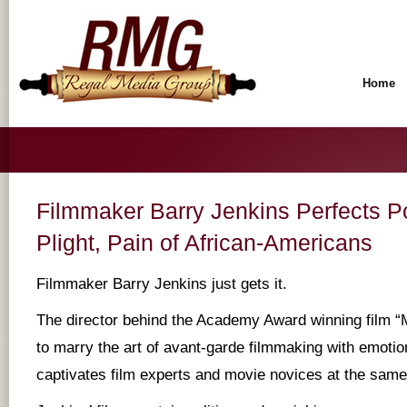
Home
Filmmaker Barry Jenkins Perfects Po
Plight, Pain of African-Americans
Filmmaker Barry Jenkins just gets it.
The director behind the Academy Award winning film 
to marry the art of avant-garde filmmaking with emotion
captivates film experts and movie novices at the same