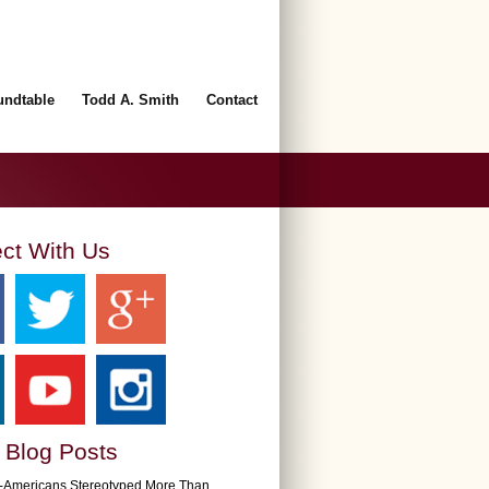
undtable
Todd A. Smith
Contact
ct With Us
 Blog Posts
n-Americans Stereotyped More Than