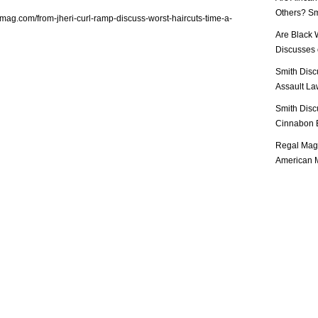
Others? Sm
lmag.com/from-jheri-curl-ramp-discuss-worst-haircuts-time-a-
Are Black 
Discusses o
Smith Disc
Assault Law
Smith Disc
Cinnabon E
Regal Mag 
American M