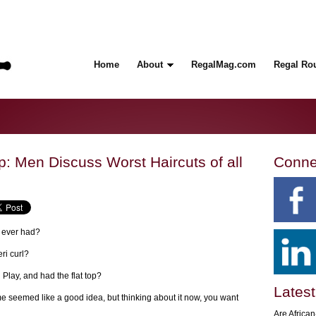
Home
About
RegalMag.com
Regal Ro
p: Men Discuss Worst Haircuts of all
Conne
e ever had?
ri curl?
Play, and had the flat top?
Latest
ime seemed like a good idea, but thinking about it now, you want
Are Africa