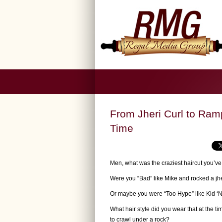
From Jheri Curl to Ram
Time
Men, what was the craziest haircut you’v
Were you “Bad” like Mike and rocked a jhe
Or maybe you were “Too Hype” like Kid ‘N 
What hair style did you wear that at the t
to crawl under a rock?