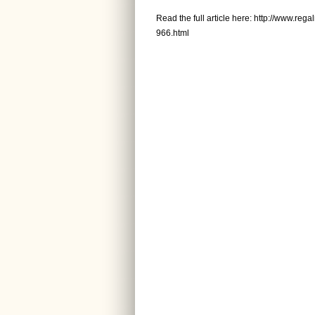
Read the full article here:
http://www.rega
966.html