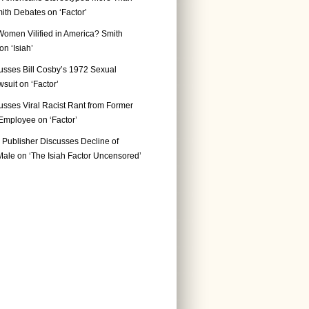
ith Debates on ‘Factor’
Women Vilified in America? Smith
n ‘Isiah’
usses Bill Cosby’s 1972 Sexual
suit on ‘Factor’
usses Viral Racist Rant from Former
mployee on ‘Factor’
Publisher Discusses Decline of
ale on ‘The Isiah Factor Uncensored’