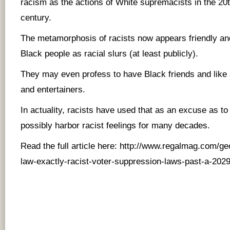
racism as the actions of White supremacists in the 20
century.
The metamorphosis of racists now appears friendly an
Black people as racial slurs (at least publicly).
They may even profess to have Black friends and like
and entertainers.
In actuality, racists have used that as an excuse as t
possibly harbor racist feelings for many decades.
Read the full article here:
http://www.regalmag.com/ge
law-exactly-racist-voter-suppression-laws-past-a-2029