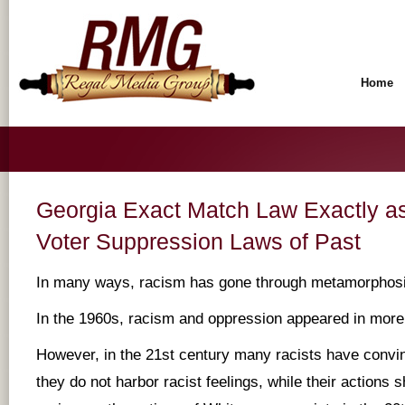
Home
Georgia Exact Match Law Exactly as
Voter Suppression Laws of Past
In many ways, racism has gone through metamorphosi
In the 1960s, racism and oppression appeared in more
However, in the 21st century many racists have convi
they do not harbor racist feelings, while their actions