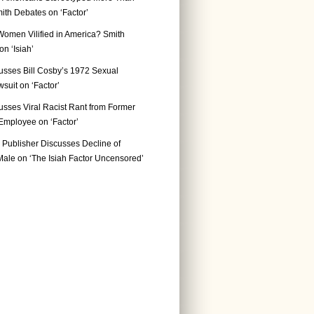
ith Debates on ‘Factor’
Women Vilified in America? Smith
n ‘Isiah’
usses Bill Cosby’s 1972 Sexual
suit on ‘Factor’
usses Viral Racist Rant from Former
mployee on ‘Factor’
Publisher Discusses Decline of
ale on ‘The Isiah Factor Uncensored’