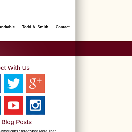
undtable
Todd A. Smith
Contact
ct With Us
 Blog Posts
n-Americans Stereotyped More Than