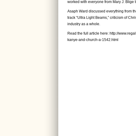
worked with everyone from Mary J. Blige 
Asaph Ward discussed everything from the
track “Ultra Light Beams,” criticism of Chr
industry as a whole.
Read the full article here:
http://www.rega
kanye-and-church-a-1542.html