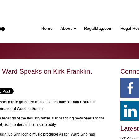
Home
About
RegalMag.com
Regal Ro
Ward Speaks on Kirk Franklin,
Conne
ospel music gathered at The Community of Faith Church in
ernational Worship Summit.
 legends of the industry while also teaching newcomers to the
just to entertain but also to edify.
Latest
ught up with iconic music producer Asaph Ward who has
Are Africa