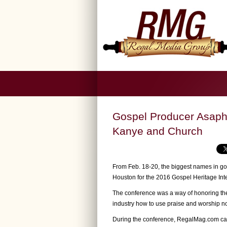
Gospel Producer Asaph 
Kanye and Church
From Feb. 18-20, the biggest names in g
Houston for the 2016 Gospel Heritage Int
The conference was a way of honoring the
industry how to use praise and worship not 
During the conference, RegalMag.com ca