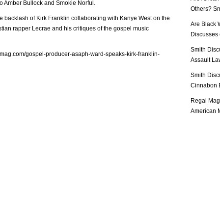
to Amber Bullock and Smokie Norful.
Others? Sm
 backlash of Kirk Franklin collaborating with Kanye West on the
Are Black 
istian rapper Lecrae and his critiques of the gospel music
Discusses o
Smith Disc
lmag.com/gospel-producer-asaph-ward-speaks-kirk-franklin-
Assault Law
Smith Disc
Cinnabon E
Regal Mag 
American M