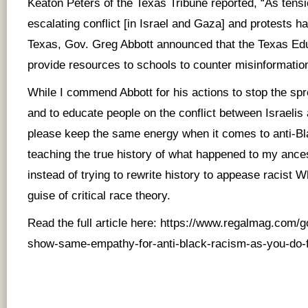
Keaton Peters of the Texas Tribune reported, “As tensi
escalating conflict [in Israel and Gaza] and protests 
Texas, Gov. Greg Abbott announced that the Texas Ed
provide resources to schools to counter misinformatio
While I commend Abbott for his actions to stop the sp
and to educate people on the conflict between Israelis 
please keep the same energy when it comes to anti-B
teaching the true history of what happened to my ances
instead of trying to rewrite history to appease racist 
guise of critical race theory.
Read the full article here:
https://www.regalmag.com/g
show-same-empathy-for-anti-black-racism-as-you-do-f