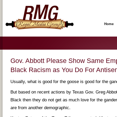
Home
Gov. Abbott Please Show Same Empa
Black Racism as You Do For Antise
Usually, what is good for the goose is good for the gan
But based on recent actions by Texas Gov. Greg Abbott
Black then they do not get as much love for the gande
are from another demographic.