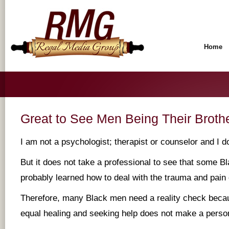
Home
Great to See Men Being Their Broth
I am not a psychologist; therapist or counselor and I d
But it does not take a professional to see that some 
probably learned how to deal with the trauma and pain o
Therefore, many Black men need a reality check becau
equal healing and seeking help does not make a pers