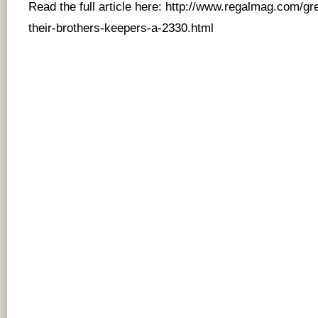
Read the full article here:
http://www.regalmag.com/gr
their-brothers-keepers-a-2330.html