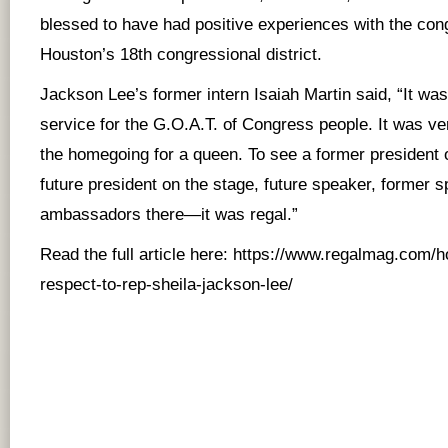
blessed to have had positive experiences with the co
Houston’s 18th congressional district.
Jackson Lee’s former intern Isaiah Martin said, “It was 
service for the G.O.A.T. of Congress people. It was very
the homegoing for a queen. To see a former president o
future president on the stage, future speaker, former 
ambassadors there—it was regal.”
Read the full article here:
https://www.regalmag.com/h
respect-to-rep-sheila-jackson-lee/