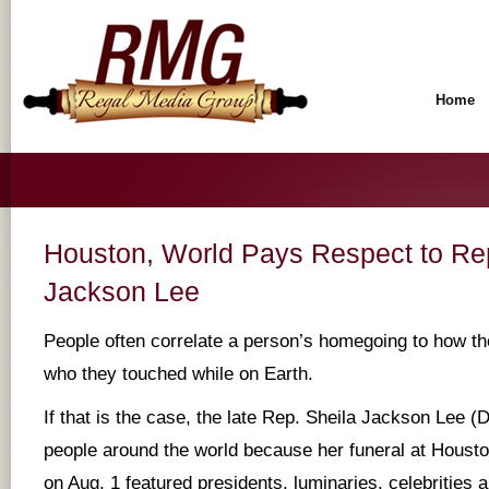
Home
Houston, World Pays Respect to Rep
Jackson Lee
People often correlate a person’s homegoing to how the
who they touched while on Earth.
If that is the case, the late Rep. Sheila Jackson Lee 
people around the world because her funeral at Houst
on Aug. 1 featured presidents, luminaries, celebrities a