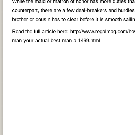
While the maid or matron of honor has more duties th
counterpart, there are a few deal-breakers and hurdles 
brother or cousin has to clear before it is smooth sailing
Read the full article here:
http://www.regalmag.com/ho
man-your-actual-best-man-a-1499.htm
l