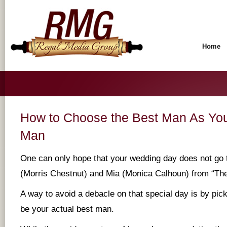
Home
How to Choose the Best Man As You
Man
One can only hope that your wedding day does not go 
(Morris Chestnut) and Mia (Monica Calhoun) from “Th
A way to avoid a debacle on that special day is by pic
be your actual best man.