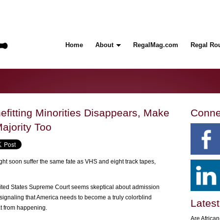
Home
About
RegalMag.com
Regal Ro
nefitting Minorities Disappears, Make
Conne
ajority Too
ght soon suffer the same fate as VHS and eight track tapes,
nited States Supreme Court seems skeptical about admission
, signaling that America needs to become a truly colorblind
Latest
at from happening.
Are Africa