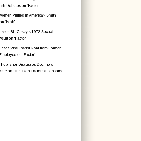
ith Debates on ‘Factor’
Women Vilified in America? Smith
n ‘Isiah’
usses Bill Cosby’s 1972 Sexual
suit on ‘Factor’
usses Viral Racist Rant from Former
mployee on ‘Factor’
Publisher Discusses Decline of
ale on ‘The Isiah Factor Uncensored’