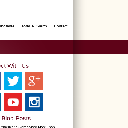
undtable
Todd A. Smith
Contact
ct With Us
 Blog Posts
n-Americans Stereotyped More Than