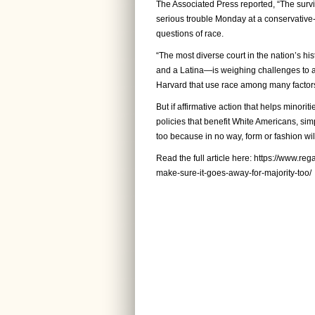
The Associated Press reported, “The surviv
serious trouble Monday at a conservative
questions of race.
“The most diverse court in the nation’s h
and a Latina—is weighing challenges to a
Harvard that use race among many factors
But if affirmative action that helps minori
policies that benefit White Americans, simp
too because in no way, form or fashion will 
Read the full article here:
https://www.rega
make-sure-it-goes-away-for-majority-too/