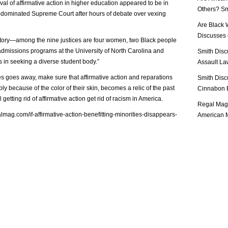
al of affirmative action in higher education appeared to be in
Others? Sm
-dominated Supreme Court after hours of debate over vexing
Are Black 
Discusses o
istory—among the nine justices are four women, two Black people
dmissions programs at the University of North Carolina and
Smith Disc
 in seeking a diverse student body.”
Assault Law
ties goes away, make sure that affirmative action and reparations
Smith Disc
ly because of the color of their skin, becomes a relic of the past
Cinnabon E
getting rid of affirmative action get rid of racism in America.
Regal Mag 
lmag.com/if-affirmative-action-benefitting-minorities-disappears-
American M