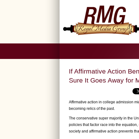
If Affirmative Action Be
Sure It Goes Away for M
Affirmative action in college admission mi
becoming relics of the past.
The conservative super majority in the U
policies that factor race into the equation
society and affirmative action prevents th