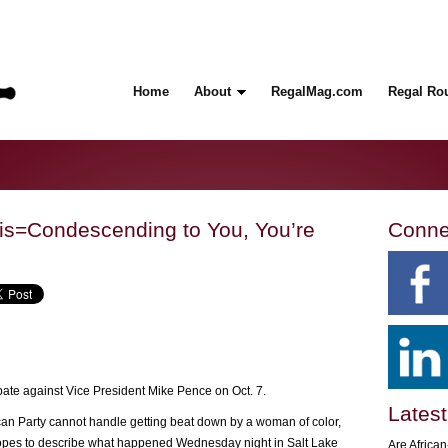
Home
About
RegalMag.com
Regal Ro
ris=Condescending to You, You’re
Conne
bate against Vice President Mike Pence on Oct. 7.
Latest
n Party cannot handle getting beat down by a woman of color,
tropes to describe what happened Wednesday night in Salt Lake
Are Africa