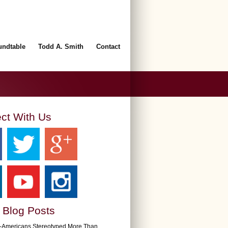
undtable
Todd A. Smith
Contact
ct With Us
 Blog Posts
n-Americans Stereotyped More Than