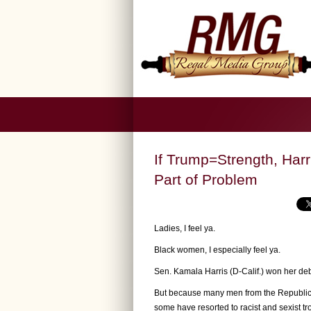
If Trump=Strength, Har
Part of Problem
Ladies, I feel ya.
Black women, I especially feel ya.
Sen. Kamala Harris (D-Calif.) won her de
But because many men from the Republica
some have resorted to racist and sexist 