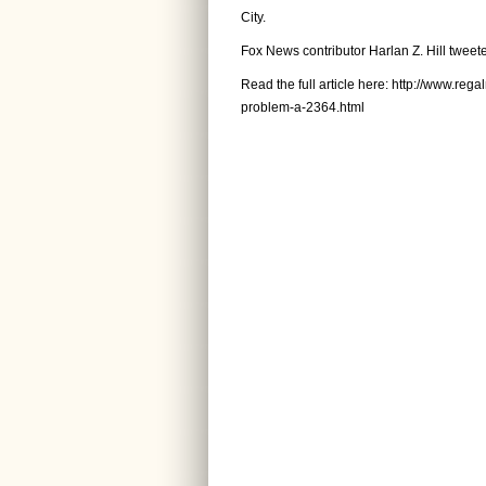
City.
Fox News contributor Harlan Z. Hill tweete
Read the full article here:
http://www.rega
problem-a-2364.html