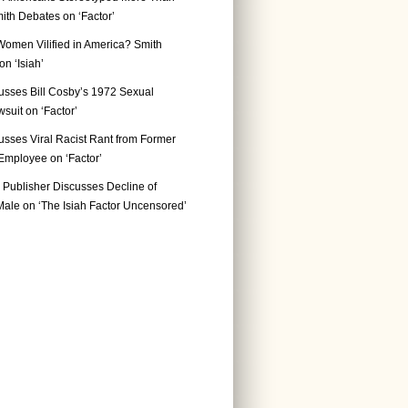
ith Debates on ‘Factor’
Women Vilified in America? Smith
n ‘Isiah’
usses Bill Cosby’s 1972 Sexual
suit on ‘Factor’
usses Viral Racist Rant from Former
mployee on ‘Factor’
Publisher Discusses Decline of
ale on ‘The Isiah Factor Uncensored’