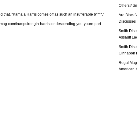
Others? Sm
d that, “Kamala Harris comes off as such an insufferable b****.”
Are Black 
Discusses o
lmag.com/trumpstrength-harriscondescending-you-youre-part-
Smith Disc
Assault Law
Smith Disc
Cinnabon E
Regal Mag 
American M