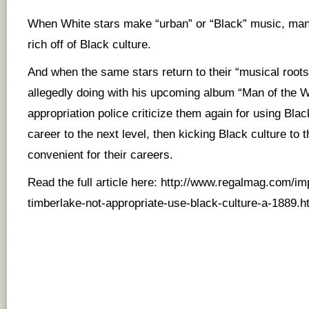
When White stars make “urban” or “Black” music, many
rich off of Black culture.
And when the same stars return to their “musical roots
allegedly doing with his upcoming album “Man of the W
appropriation police criticize them again for using Black
career to the next level, then kicking Black culture to t
convenient for their careers.
Read the full article here:
http://www.regalmag.com/impo
timberlake-not-appropriate-use-black-culture-a-1889.h