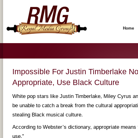
Home
Impossible For Justin Timberlake No
Appropriate, Use Black Culture
White pop stars like Justin Timberlake, Miley Cyrus 
be unable to catch a break from the cultural appropriati
stealing Black musical culture.
According to Webster’s dictionary, appropriate means 
use.”