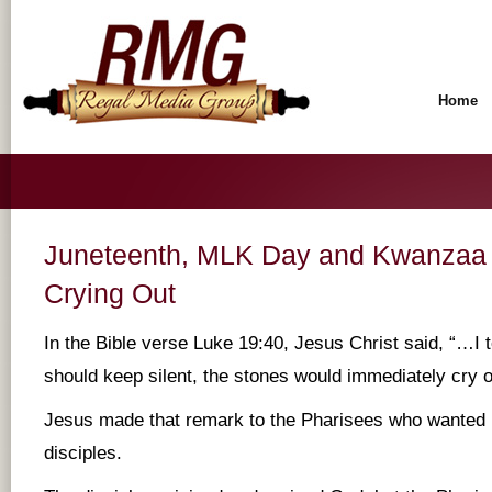
Home
Juneteenth, MLK Day and Kwanzaa
Crying Out
In the Bible verse Luke 19:40, Jesus Christ said, “…I te
should keep silent, the stones would immediately cry o
Jesus made that remark to the Pharisees who wanted 
disciples.