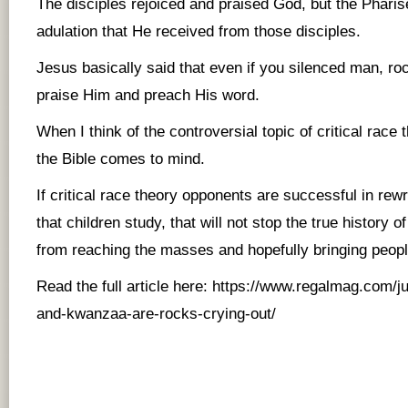
The disciples rejoiced and praised God, but the Pharise
adulation that He received from those disciples.
Jesus basically said that even if you silenced man, ro
praise Him and preach His word.
When I think of the controversial topic of critical race 
the Bible comes to mind.
If critical race theory opponents are successful in rewr
that children study, that will not stop the true history 
from reaching the masses and hopefully bringing peopl
Read the full article here:
https://www.regalmag.com/j
and-kwanzaa-are-rocks-crying-out/