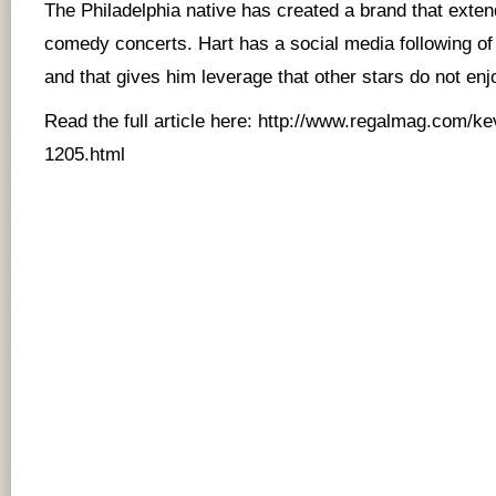
The Philadelphia native has created a brand that ext
comedy concerts. Hart has a social media following of 
and that gives him leverage that other stars do not enj
Read the full article here:
http://www.regalmag.com/ke
1205.html