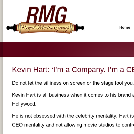
Home
Kevin Hart: ‘I’m a Company. I’m a C
Do not let the silliness on screen or the stage fool you.
Kevin Hart is all business when it comes to his brand a
Hollywood.
He is not obsessed with the celebrity mentality. Hart 
CEO mentality and not allowing movie studios to contro