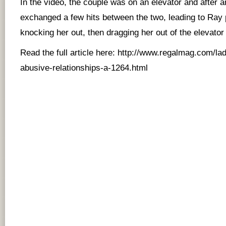
In the video, the couple was on an elevator and after 
exchanged a few hits between the two, leading to Ray
knocking her out, then dragging her out of the elevato
Read the full article here:
http://www.regalmag.com/la
abusive-relationships-a-1264.html