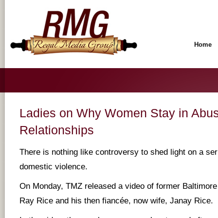
Home
Ladies on Why Women Stay in Abus
Relationships
There is nothing like controversy to shed light on a ser
domestic violence.
On Monday, TMZ released a video of former Baltimor
Ray Rice and his then fiancée, now wife, Janay Rice.