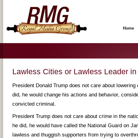
Home
Lawless Cities or Lawless Leader i
President Donald Trump does not care about lowering 
did, he would change his actions and behavior, conside
convicted criminal.
President Trump does not care about crime in the natio
he did, he would have called the National Guard on Jan
lawless and thuggish supporters from trying to overth