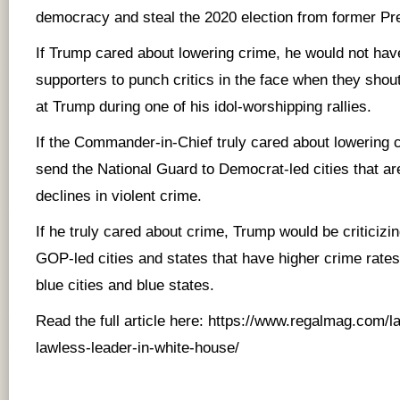
democracy and steal the 2020 election from former Pr
If Trump cared about lowering crime, he would not ha
supporters to punch critics in the face when they shou
at Trump during one of his idol-worshipping rallies.
If the Commander-in-Chief truly cared about lowering 
send the National Guard to Democrat-led cities that a
declines in violent crime.
If he truly cared about crime, Trump would be criticiz
GOP-led cities and states that have higher crime rate
blue cities and blue states.
Read the full article here:
https://www.regalmag.com/la
lawless-leader-in-white-house/