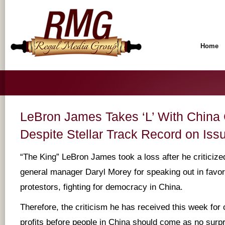
Home
LeBron James Takes ‘L’ With Chin
Despite Stellar Track Record on Iss
“The King” LeBron James took a loss after he critici
general manager Daryl Morey for speaking out in favo
protestors, fighting for democracy in China.
Therefore, the criticism he has received this week for 
profits before people in China should come as no surp