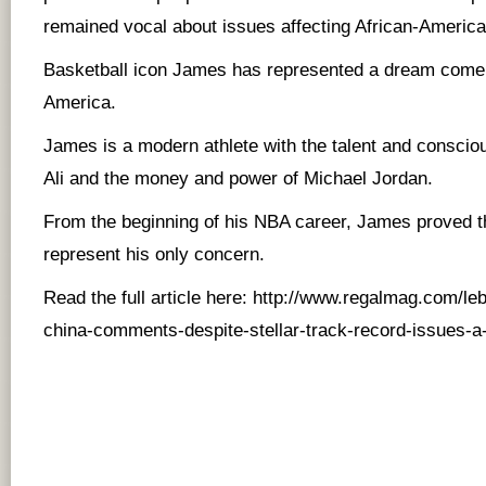
remained vocal about issues affecting African-American
Basketball icon James has represented a dream come 
America.
James is a modern athlete with the talent and consc
Ali and the money and power of Michael Jordan.
From the beginning of his NBA career, James proved t
represent his only concern.
Read the full article here:
http://www.regalmag.com/leb
china-comments-despite-stellar-track-record-issues-a