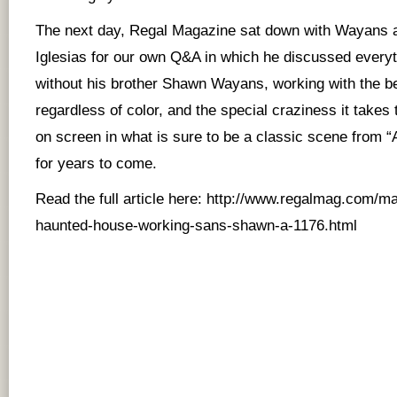
The next day, Regal Magazine sat down with Wayans a
Iglesias for our own Q&A in which he discussed every
without his brother Shawn Wayans, working with the 
regardless of color, and the special craziness it takes 
on screen in what is sure to be a classic scene from 
for years to come.
Read the full article here:
http://www.regalmag.com/ma
haunted-house-working-sans-shawn-a-1176.html