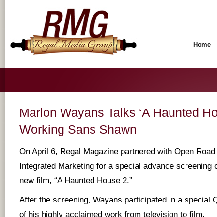
Home
Marlon Wayans Talks ‘A Haunted Ho
Working Sans Shawn
On April 6, Regal Magazine partnered with Open Road 
Integrated Marketing for a special advance screening
new film, “A Haunted House 2.”
After the screening, Wayans participated in a special
of his highly acclaimed work from television to film.