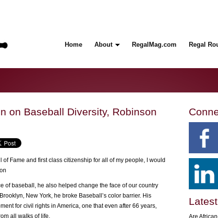
Home
About
RegalMag.com
Regal Ro
 on Baseball Diversity, Robinson
Conne
 of Fame and first class citizenship for all of my people, I would
son
 of baseball, he also helped change the face of our country
Brooklyn, New York, he broke Baseball’s color barrier. His
Latest
t for civil rights in America, one that even after 66 years,
om all walks of life.
Are Africa