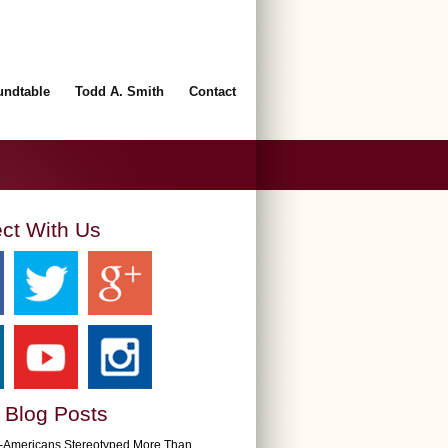
undtable
Todd A. Smith
Contact
ct With Us
 Blog Posts
n-Americans Stereotyped More Than