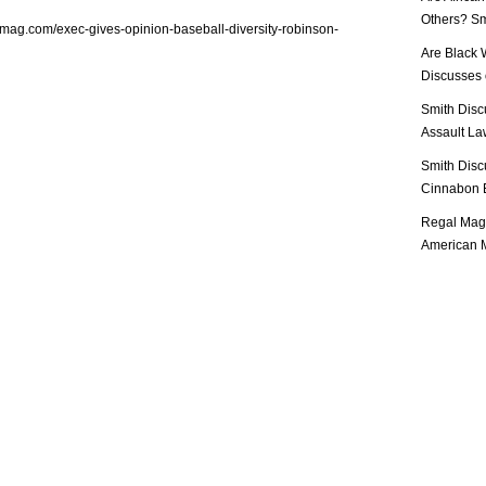
Others? Sm
lmag.com/exec-gives-opinion-baseball-diversity-robinson-
Are Black 
Discusses o
Smith Disc
Assault Law
Smith Disc
Cinnabon E
Regal Mag 
American M