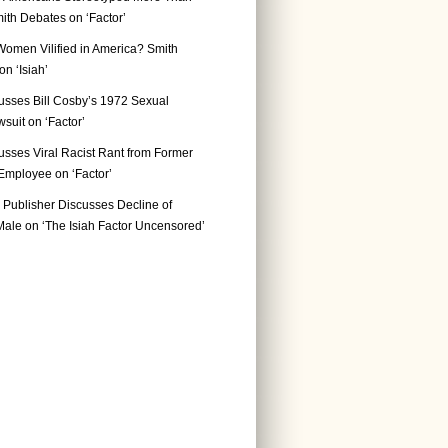
ith Debates on ‘Factor’
Women Vilified in America? Smith
n ‘Isiah’
usses Bill Cosby’s 1972 Sexual
suit on ‘Factor’
usses Viral Racist Rant from Former
mployee on ‘Factor’
Publisher Discusses Decline of
ale on ‘The Isiah Factor Uncensored’