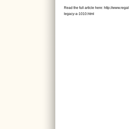
Read the full article here:
http://www.rega
legacy-a-1010.html