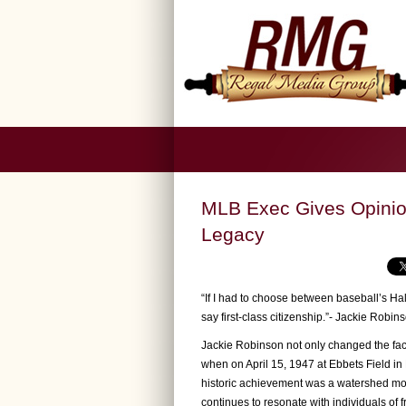
MLB Exec Gives Opinion
Legacy
“If I had to choose between baseball’s Hall
say first-class citizenship.”- Jackie Robin
Jackie Robinson not only changed the face
when on April 15, 1947 at Ebbets Field in 
historic achievement was a watershed momen
continues to resonate with individuals of fr